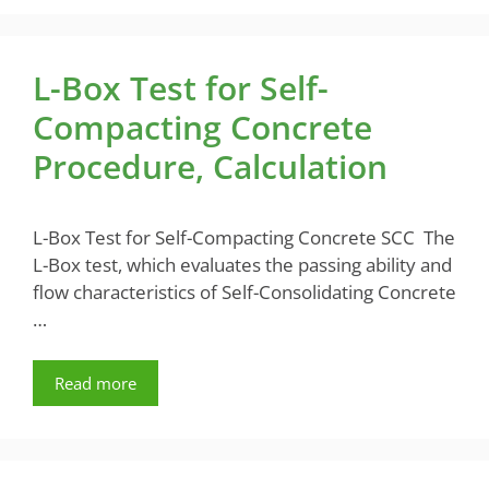
L-Box Test for Self-
Compacting Concrete
Procedure, Calculation
L-Box Test for Self-Compacting Concrete SCC The
L-Box test, which evaluates the passing ability and
flow characteristics of Self-Consolidating Concrete
…
Read more