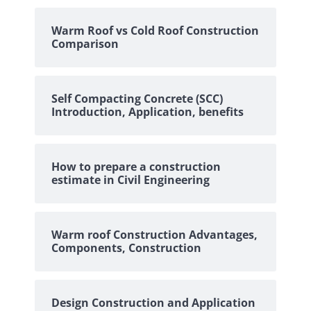
Warm Roof vs Cold Roof Construction
Comparison
Self Compacting Concrete (SCC)
Introduction, Application, benefits
How to prepare a construction
estimate in Civil Engineering
Warm roof Construction Advantages,
Components, Construction
Design Construction and Application