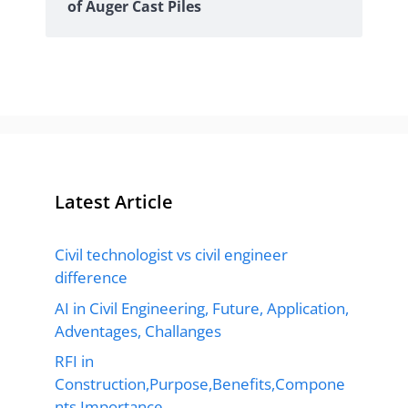
of Auger Cast Piles
Latest Article
Civil technologist vs civil engineer
difference
AI in Civil Engineering, Future, Application,
Adventages, Challanges
RFI in
Construction,Purpose,Benefits,Compone
nts,Importance