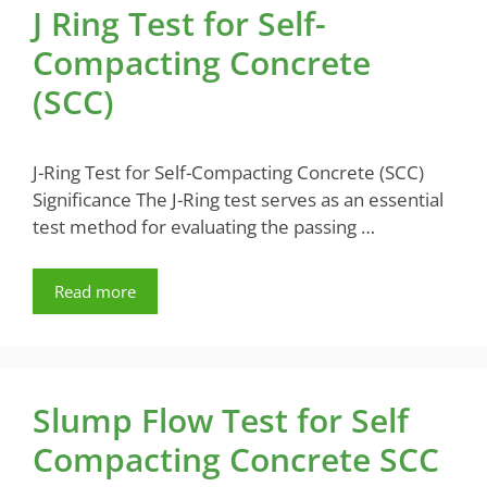
J Ring Test for Self-
Compacting Concrete
(SCC)
J-Ring Test for Self-Compacting Concrete (SCC)
Significance The J-Ring test serves as an essential
test method for evaluating the passing …
Read more
Slump Flow Test for Self
Compacting Concrete SCC