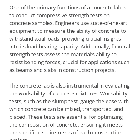
One of the primary functions of a concrete lab is
to conduct compressive strength tests on
concrete samples. Engineers use state-of-the-art
equipment to measure the ability of concrete to
withstand axial loads, providing crucial insights
into its load-bearing capacity. Additionally, flexural
strength tests assess the material’s ability to
resist bending forces, crucial for applications such
as beams and slabs in construction projects.
The concrete lab is also instrumental in evaluating
the workability of concrete mixtures. Workability
tests, such as the slump test, gauge the ease with
which concrete can be mixed, transported, and
placed. These tests are essential for optimizing
the composition of concrete, ensuring it meets
the specific requirements of each construction