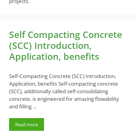
projects.
Self Compacting Concrete
(SCC) Introduction,
Application, benefits
Self-Compacting Concrete (SCC) Introduction,
Application, benefits Self-compacting concrete
(SCC), additionally called self-consolidating
concrete, is engineered for amazing flowability
and filling …
Read more