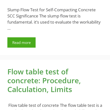
Slump Flow Test for Self-Compacting Concrete
SCC Significance The slump flow test is
fundamental. it’s used to evaluate the workability
…
Read more
Flow table test of
concrete: Procedure,
Calculation, Limits
Flow table test of concrete The flow table test is a