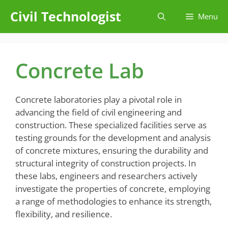
Skip
Civil Technologist
Menu
to
content
Concrete Lab
Concrete laboratories play a pivotal role in
advancing the field of civil engineering and
construction. These specialized facilities serve as
testing grounds for the development and analysis
of concrete mixtures, ensuring the durability and
structural integrity of construction projects. In
these labs, engineers and researchers actively
investigate the properties of concrete, employing
a range of methodologies to enhance its strength,
flexibility, and resilience.