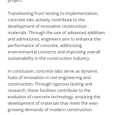
project.
Transitioning from testing to implementation,
concrete labs actively contribute to the
development of innovative construction
materials. Through the use of advanced additives
and admixtures, engineers aim to enhance the
performance of concrete, addressing
environmental concerns and improving overall
sustainability in the construction industry.
In conclusion, concrete labs serve as dynamic
hubs of innovation in civil engineering and
construction. Through rigorous testing and
research, these facilities contribute to the
evolution of concrete technology, ensuring the
development of materials that meet the ever-
growing demands of modern construction