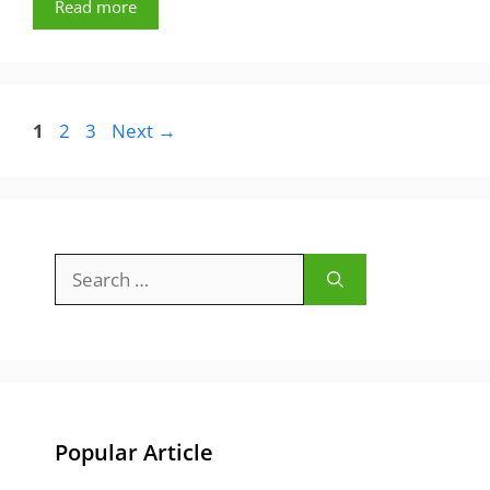
Read more
Page
Page
Page
1
2
3
Next
→
Search
for:
Popular Article