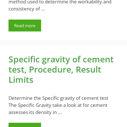
method used to determine the workability and
consistency of …
Read more
Specific gravity of cement
test, Procedure, Result
Limits
Determine the Specific gravity of cement test
The Specific Gravity take a look at for cement
assesses its density in …