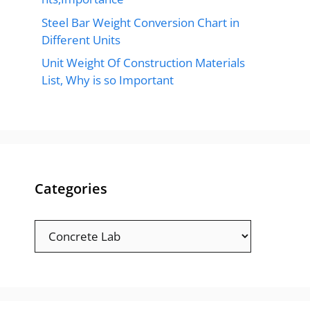
Steel Bar Weight Conversion Chart in
Different Units
Unit Weight Of Construction Materials
List, Why is so Important
Categories
Categories