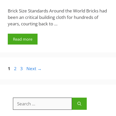
Brick Size Standards Around the World Bricks had
been an critical building cloth for hundreds of
years, courting back to …
Read more
Page
Page
Page
1
2
3
Next
→
Search
for: