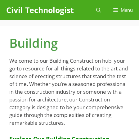
Skip
Civil Technologist
Menu
to
content
Building
Welcome to our Building Construction hub, your
go-to resource for all things related to the art and
science of erecting structures that stand the test
of time. Whether you’re a seasoned professional
in the construction industry or someone with a
passion for architecture, our Construction
category is designed to be your comprehensive
guide through the complexities of creating
remarkable structures.
Explore Our Building Construction