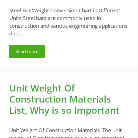
Steel Bar Weight Conversion Chart in Different
Units Steel bars are commonly used in
construction and various engineering applications
due …
Read more
Unit Weight Of
Construction Materials
List, Why is so Important
Unit Weight Of Construction Materials The unit
weight of Construction materials is an important