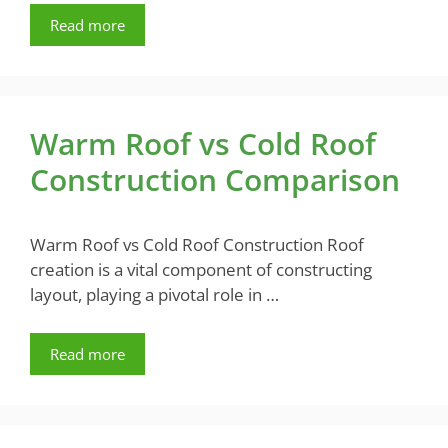
Read more
Warm Roof vs Cold Roof
Construction Comparison
Warm Roof vs Cold Roof Construction Roof
creation is a vital component of constructing
layout, playing a pivotal role in …
Read more