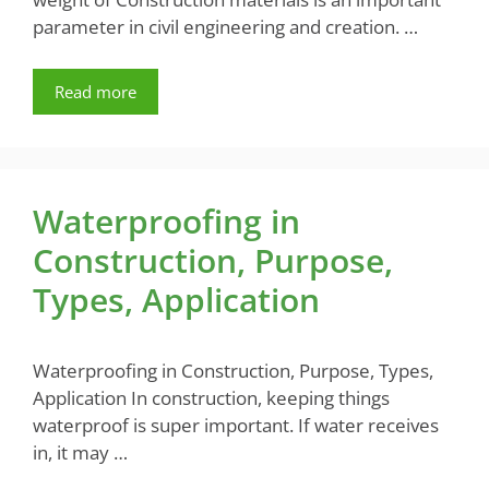
parameter in civil engineering and creation. …
Read more
Waterproofing in
Construction, Purpose,
Types, Application
Waterproofing in Construction, Purpose, Types,
Application In construction, keeping things
waterproof is super important. If water receives
in, it may …