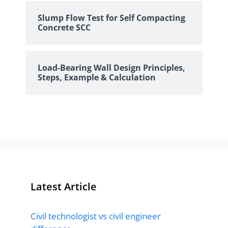
Slump Flow Test for Self Compacting
Concrete SCC
Load-Bearing Wall Design Principles,
Steps, Example & Calculation
Latest Article
Civil technologist vs civil engineer