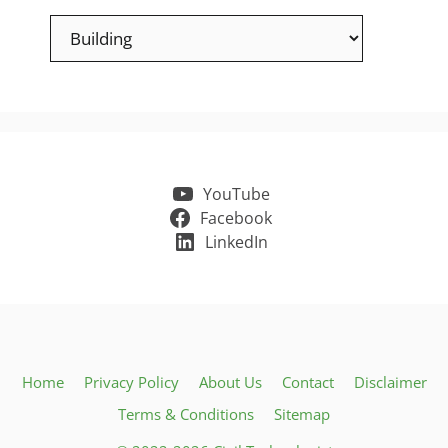
Categories
YouTube
Facebook
LinkedIn
Home
Privacy Policy
About Us
Contact
Disclaimer
Terms & Conditions
Sitemap