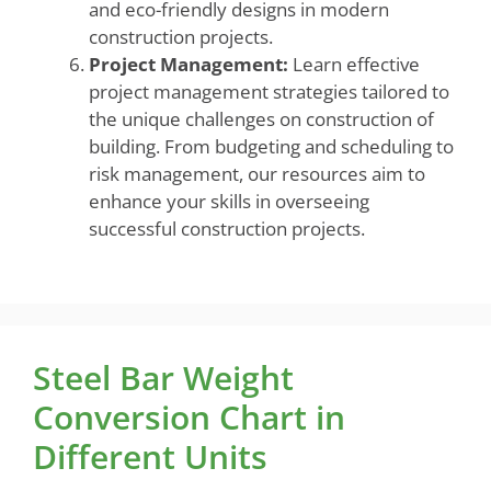
and eco-friendly designs in modern
construction projects.
Project Management:
Learn effective
project management strategies tailored to
the unique challenges on construction of
building. From budgeting and scheduling to
risk management, our resources aim to
enhance your skills in overseeing
successful construction projects.
Steel Bar Weight
Conversion Chart in
Different Units