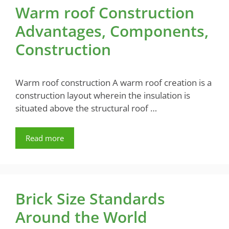
Warm roof Construction
Advantages, Components,
Construction
Warm roof construction A warm roof creation is a
construction layout wherein the insulation is
situated above the structural roof …
Read more
Brick Size Standards
Around the World