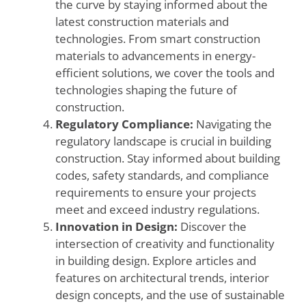
the curve by staying informed about the
latest construction materials and
technologies. From smart construction
materials to advancements in energy-
efficient solutions, we cover the tools and
technologies shaping the future of
construction.
Regulatory Compliance:
Navigating the
regulatory landscape is crucial in building
construction. Stay informed about building
codes, safety standards, and compliance
requirements to ensure your projects
meet and exceed industry regulations.
Innovation in Design:
Discover the
intersection of creativity and functionality
in building design. Explore articles and
features on architectural trends, interior
design concepts, and the use of sustainable