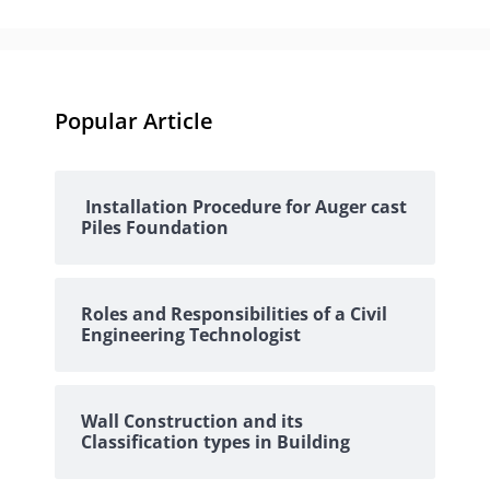
Popular Article
Installation Procedure for Auger cast
Piles Foundation
Roles and Responsibilities of a Civil
Engineering Technologist
Wall Construction and its
Classification types in Building