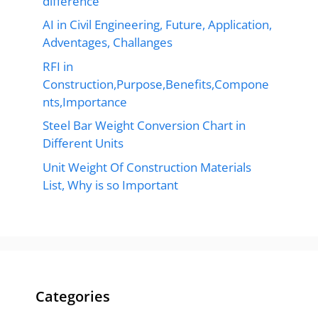
difference
AI in Civil Engineering, Future, Application,
Adventages, Challanges
RFI in
Construction,Purpose,Benefits,Compone
nts,Importance
Steel Bar Weight Conversion Chart in
Different Units
Unit Weight Of Construction Materials
List, Why is so Important
Categories