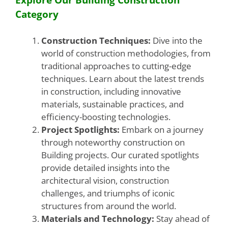
Category
Construction Techniques:
Dive into the
world of construction methodologies, from
traditional approaches to cutting-edge
techniques. Learn about the latest trends
in construction, including innovative
materials, sustainable practices, and
efficiency-boosting technologies.
Project Spotlights:
Embark on a journey
through noteworthy construction on
Building projects. Our curated spotlights
provide detailed insights into the
architectural vision, construction
challenges, and triumphs of iconic
structures from around the world.
Materials and Technology:
Stay ahead of