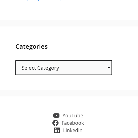
Categories
Categories
YouTube
Facebook
LinkedIn