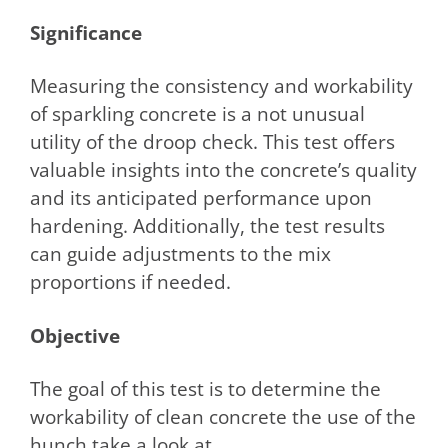
Significance
Measuring the consistency and workability
of sparkling concrete is a not unusual
utility of the droop check. This test offers
valuable insights into the concrete’s quality
and its anticipated performance upon
hardening. Additionally, the test results
can guide adjustments to the mix
proportions if needed.
Objective
The goal of this test is to determine the
workability of clean concrete the use of the
hunch take a look at.