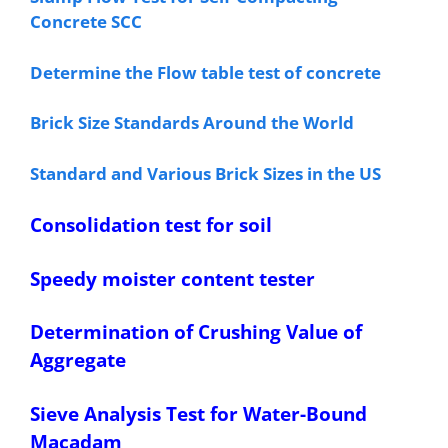
Concrete SCC
Determine the Flow table test of concrete
Brick Size Standards Around the World
Standard and Various Brick Sizes in the US
Consolidation test for soil
Speedy moister content tester
Determination of Crushing Value of
Aggregate
Sieve Analysis Test for Water-Bound
Macadam