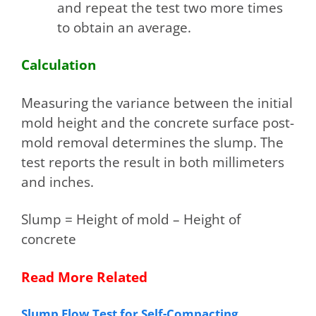
and repeat the test two more times
to obtain an average.
Calculation
Measuring the variance between the initial
mold height and the concrete surface post-
mold removal determines the slump. The
test reports the result in both millimeters
and inches.
Slump = Height of mold – Height of
concrete
Read More Related
Slump Flow Test for Self-Compacting