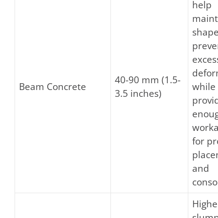
help
maint
shape
preve
exces
defor
40-90 mm (1.5-
Beam Concrete
while
3.5 inches)
provi
enou
worka
for p
plac
and
conso
Highe
slump