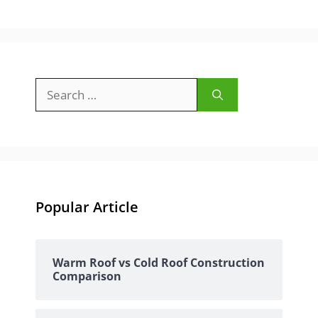
Search
for:
Popular Article
Warm Roof vs Cold Roof Construction
Comparison