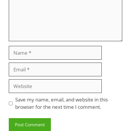
Name
Email
Website
Save my name, email, and website in this
browser for the next time I comment.