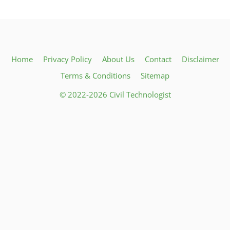
Home
Privacy Policy
About Us
Contact
Disclaimer
Terms & Conditions
Sitemap
© 2022-2026 Civil Technologist