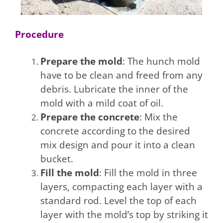
Procedure
Prepare the mold
: The hunch mold
have to be clean and freed from any
debris. Lubricate the inner of the
mold with a mild coat of oil.
Prepare the concrete
: Mix the
concrete according to the desired
mix design and pour it into a clean
bucket.
Fill the mold
: Fill the mold in three
layers, compacting each layer with a
standard rod. Level the top of each
layer with the mold’s top by striking it