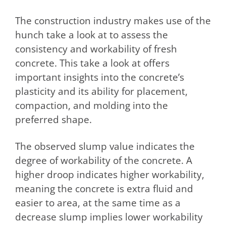
The construction industry makes use of the
hunch take a look at to assess the
consistency and workability of fresh
concrete. This take a look at offers
important insights into the concrete’s
plasticity and its ability for placement,
compaction, and molding into the
preferred shape.
The observed slump value indicates the
degree of workability of the concrete. A
higher droop indicates higher workability,
meaning the concrete is extra fluid and
easier to area, at the same time as a
decrease slump implies lower workability