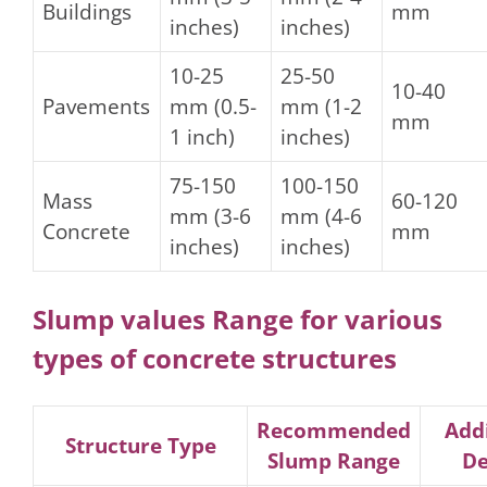
Buildings
mm
inches)
inches)
10-25
25-50
10-40
Pavements
mm (0.5-
mm (1-2
mm
1 inch)
inches)
75-150
100-150
Mass
60-120
mm (3-6
mm (4-6
Concrete
mm
inches)
inches)
Slump values Range for various
types of concrete structures
Recommended
Addi
Structure Type
Slump Range
De