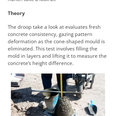
Theory
The droop take a look at evaluates fresh
concrete consistency, gazing pattern
deformation as the cone-shaped mould is
eliminated. This test involves filling the
mold in layers and lifting it to measure the
concrete’s height difference.