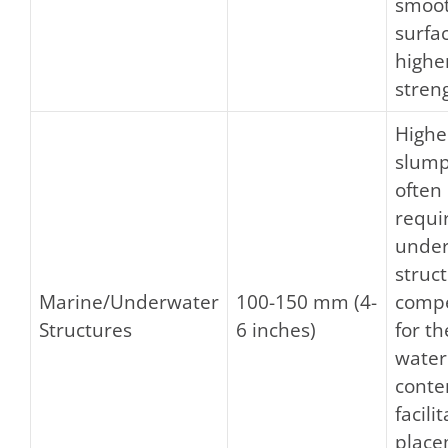
smoo
surfa
highe
stren
Highe
slump
often
requi
unde
struc
Marine/Underwater
100-150 mm (4-
comp
Structures
6 inches)
for th
water
conte
facili
place