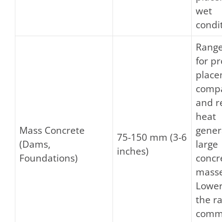
wet
condi
Range
for p
place
compa
and r
heat
Mass Concrete
gener
75-150 mm (3-6
(Dams,
large
inches)
Foundations)
concr
masse
Lower
the ra
comm