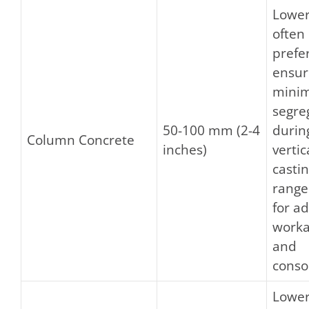
Lower
often
prefe
ensur
minim
segre
50-100 mm (2-4
durin
Column Concrete
inches)
vertic
castin
range
for a
worka
and
conso
Lower