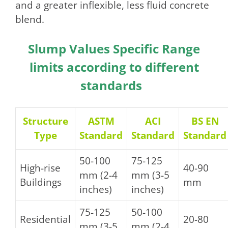
and a greater inflexible, less fluid concrete
blend.
Slump Values Specific Range
limits according to different
standards
Structure
ASTM
ACI
BS EN
Type
Standard
Standard
Standard
50-100
75-125
High-rise
40-90
mm (2-4
mm (3-5
Buildings
mm
inches)
inches)
75-125
50-100
Residential
20-80
mm (3-5
mm (2-4