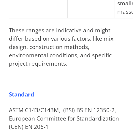
small
masse
These ranges are indicative and might
differ based on various factors. like mix
design, construction methods,
environmental conditions, and specific
project requirements.
Standard
ASTM C143/C143M, (BSI) BS EN 12350-2,
European Committee for Standardization
(CEN) EN 206-1