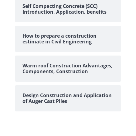
Self Compacting Concrete (SCC)
Introduction, Application, benefits
How to prepare a construction
estimate in Civil Engineering
Warm roof Construction Advantages,
Components, Construction
Design Construction and Application
of Auger Cast Piles