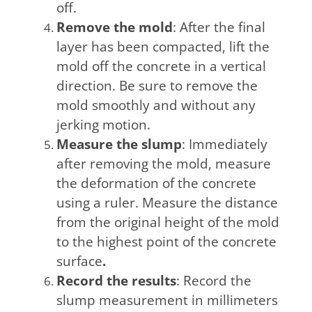
off.
Remove the mold
: After the final
layer has been compacted, lift the
mold off the concrete in a vertical
direction. Be sure to remove the
mold smoothly and without any
jerking motion.
Measure the slump
: Immediately
after removing the mold, measure
the deformation of the concrete
using a ruler. Measure the distance
from the original height of the mold
to the highest point of the concrete
surface
.
Record the results
: Record the
slump measurement in millimeters