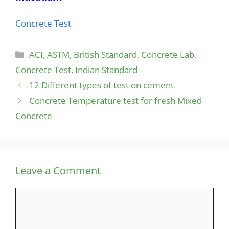
Concrete Test
Categories
ACI
,
ASTM
,
British Standard
,
Concrete Lab
,
Concrete Test
,
Indian Standard
12 Different types of test on cement
Concrete Temperature test for fresh Mixed
Concrete
Leave a Comment
Comment