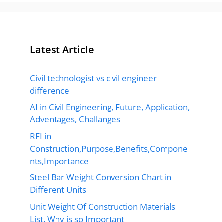
Latest Article
Civil technologist vs civil engineer
difference
AI in Civil Engineering, Future, Application,
Adventages, Challanges
RFI in
Construction,Purpose,Benefits,Compone
nts,Importance
Steel Bar Weight Conversion Chart in
Different Units
Unit Weight Of Construction Materials
List, Why is so Important