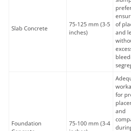
prefe
ensur
75-125 mm (3-5
of pl
Slab Concrete
inches)
and l
witho
exces
bleed
segre
Adeq
worka
for p
plac
and
compa
Foundation
75-100 mm (3-4
durin