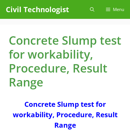
Skip
Civil Technologist
Menu
to
content
Concrete Slump test
for workability,
Procedure, Result
Range
Concrete Slump test for
workability, Procedure, Result
Range