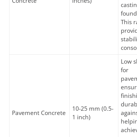
Concrete
inches)
castin
found
This 
provi
stabil
conso
Low s
for
pave
ensur
finis
durabi
10-25 mm (0.5-
Pavement Concrete
again
1 inch)
helpi
achie