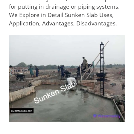
for putting in drainage or piping systems.
We Explore in Detail Sunken Slab Uses,
Application, Advantages, Disadvantages.