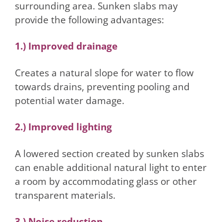
surrounding area. Sunken slabs may
provide the following advantages:
1.) Improved drainage
Creates a natural slope for water to flow
towards drains, preventing pooling and
potential water damage.
2.) Improved lighting
A lowered section created by sunken slabs
can enable additional natural light to enter
a room by accommodating glass or other
transparent materials.
3.) Noise reduction