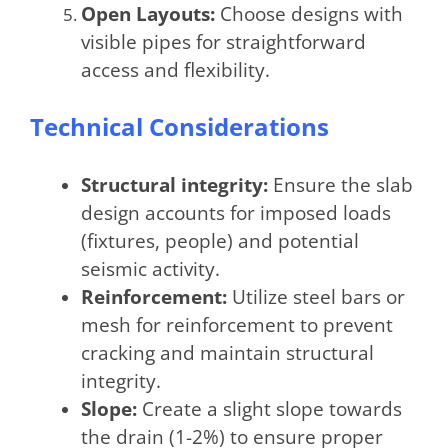
Open Layouts:
Choose designs with
visible pipes for straightforward
access and flexibility.
Technical Considerations
Structural integrity:
Ensure the slab
design accounts for imposed loads
(fixtures, people) and potential
seismic activity.
Reinforcement:
Utilize steel bars or
mesh for reinforcement to prevent
cracking and maintain structural
integrity.
Slope:
Create a slight slope towards
the drain (1-2%) to ensure proper