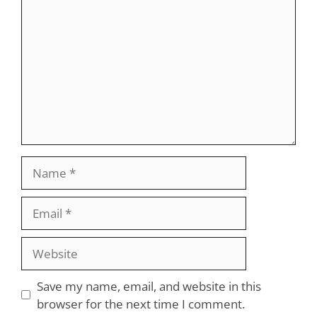
Name
Email
Website
Save my name, email, and website in this
browser for the next time I comment.