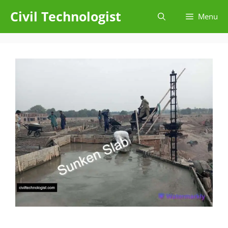
Skip
Civil Technologist
Menu
to
content