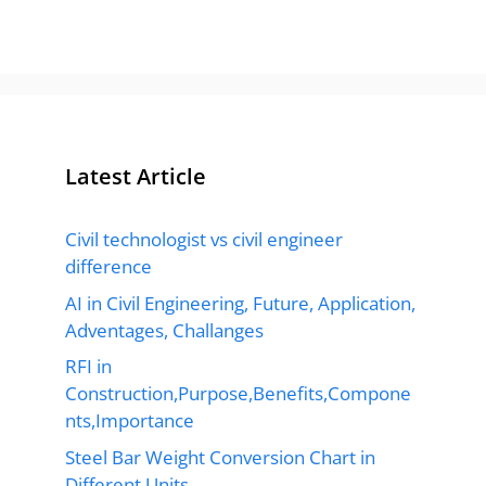
Latest Article
Civil technologist vs civil engineer
difference
AI in Civil Engineering, Future, Application,
Adventages, Challanges
RFI in
Construction,Purpose,Benefits,Compone
nts,Importance
Steel Bar Weight Conversion Chart in
Different Units