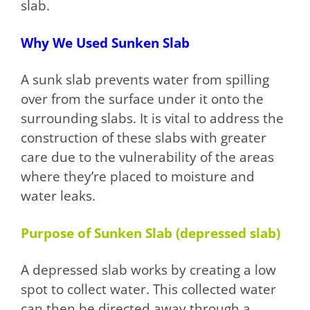
slab.
Why We Used Sunken Slab
A sunk slab prevents water from spilling
over from the surface under it onto the
surrounding slabs. It is vital to address the
construction of these slabs with greater
care due to the vulnerability of the areas
where they’re placed to moisture and
water leaks.
Purpose of Sunken Slab (depressed slab)
A depressed slab works by creating a low
spot to collect water. This collected water
can then be directed away through a