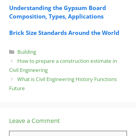
Understanding the Gypsum Board
Composition, Types, Applications
Brick Size Standards Around the World
Categories
Building
How to prepare a construction estimate in
Civil Engineering
What is Civil Engineering History Functions
Future
Leave a Comment
Comment