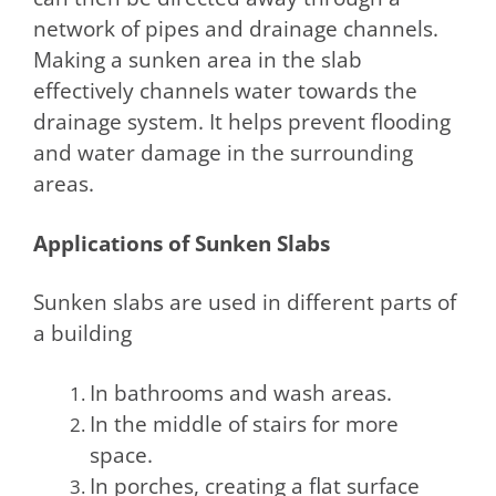
network of pipes and drainage channels.
Making a sunken area in the slab
effectively channels water towards the
drainage system. It helps prevent flooding
and water damage in the surrounding
areas.
Applications of Sunken Slabs
Sunken slabs are used in different parts of
a building
In bathrooms and wash areas.
In the middle of stairs for more
space.
In porches, creating a flat surface