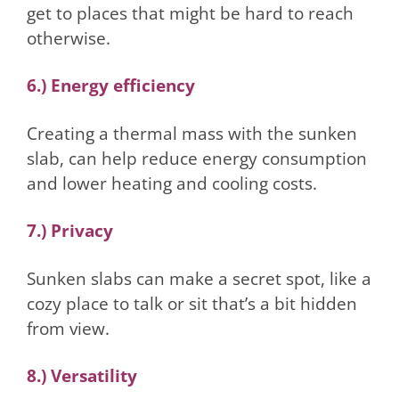
get to places that might be hard to reach
otherwise.
6.) Energy efficiency
Creating a thermal mass with the sunken
slab, can help reduce energy consumption
and lower heating and cooling costs.
7.) Privacy
Sunken slabs can make a secret spot, like a
cozy place to talk or sit that’s a bit hidden
from view.
8.) Versatility