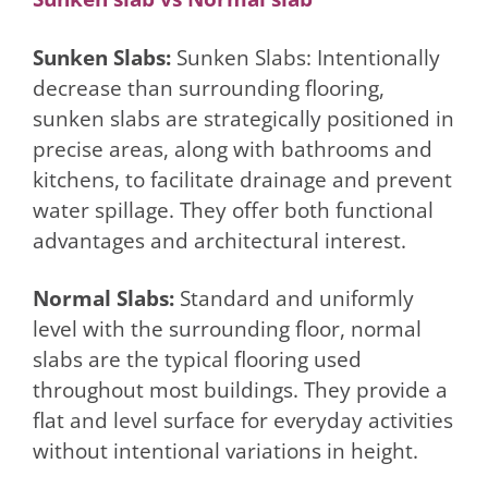
Sunken Slabs:
Sunken Slabs: Intentionally
decrease than surrounding flooring,
sunken slabs are strategically positioned in
precise areas, along with bathrooms and
kitchens, to facilitate drainage and prevent
water spillage. They offer both functional
advantages and architectural interest.
Normal Slabs:
Standard and uniformly
level with the surrounding floor, normal
slabs are the typical flooring used
throughout most buildings. They provide a
flat and level surface for everyday activities
without intentional variations in height.