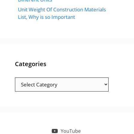
Unit Weight Of Construction Materials
List, Why is so Important
Categories
Categories
YouTube