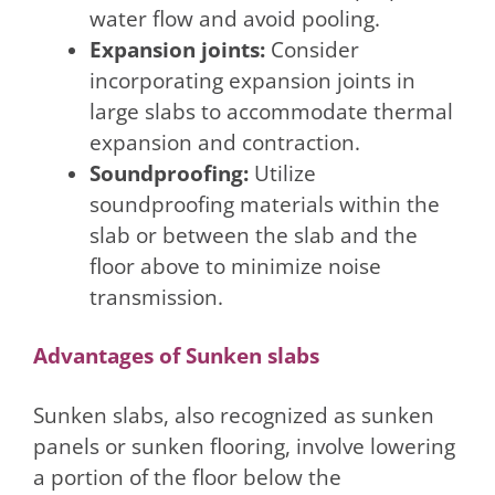
water flow and avoid pooling.
Expansion joints:
Consider
incorporating expansion joints in
large slabs to accommodate thermal
expansion and contraction.
Soundproofing:
Utilize
soundproofing materials within the
slab or between the slab and the
floor above to minimize noise
transmission.
Advantages of Sunken slabs
Sunken slabs, also recognized as sunken
panels or sunken flooring, involve lowering
a portion of the floor below the