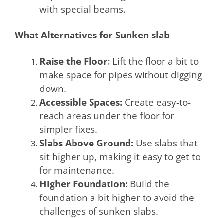
with special beams.
What Alternatives for Sunken slab
Raise the Floor:
Lift the floor a bit to
make space for pipes without digging
down.
Accessible Spaces:
Create easy-to-
reach areas under the floor for
simpler fixes.
Slabs Above Ground:
Use slabs that
sit higher up, making it easy to get to
for maintenance.
Higher Foundation:
Build the
foundation a bit higher to avoid the
challenges of sunken slabs.