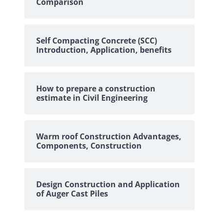
Comparison
Self Compacting Concrete (SCC)
Introduction, Application, benefits
How to prepare a construction
estimate in Civil Engineering
Warm roof Construction Advantages,
Components, Construction
Design Construction and Application
of Auger Cast Piles