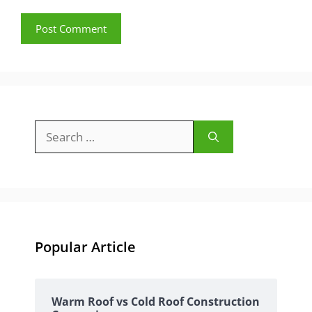
Search
for:
Popular Article
Warm Roof vs Cold Roof Construction