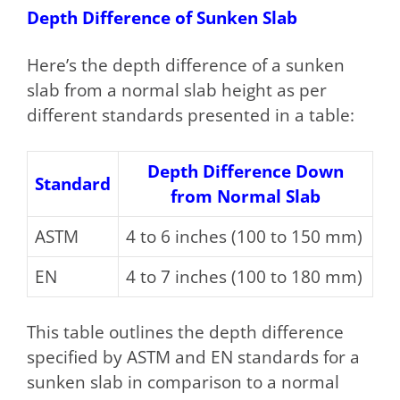
Depth Difference of Sunken Slab
Here’s the depth difference of a sunken
slab from a normal slab height as per
different standards presented in a table:
Depth Difference Down
Standard
from Normal Slab
ASTM
4 to 6 inches (100 to 150 mm)
EN
4 to 7 inches (100 to 180 mm)
This table outlines the depth difference
specified by ASTM and EN standards for a
sunken slab in comparison to a normal