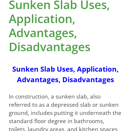
Sunken Slab Uses,
Application,
Advantages,
Disadvantages
Sunken Slab Uses, Application,
Advantages, Disadvantages
In construction, a sunken slab, also
referred to as a depressed slab or sunken
ground, includes putting it underneath the
standard floor degree in bathrooms,
toilets, laundry areas, and kitchen spaces