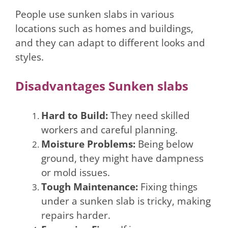
People use sunken slabs in various
locations such as homes and buildings,
and they can adapt to different looks and
styles.
Disadvantages Sunken slabs
Hard to Build:
They need skilled
workers and careful planning.
Moisture Problems:
Being below
ground, they might have dampness
or mold issues.
Tough Maintenance:
Fixing things
under a sunken slab is tricky, making
repairs harder.