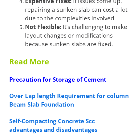
Expensive Fixes:
If issues come up,
repairing a sunken slab can cost a lot
due to the complexities involved.
Not Flexible:
It’s challenging to make
layout changes or modifications
because sunken slabs are fixed.
Read More
Precaution for Storage of Cement
Over Lap length Requirement for column
Beam Slab Foundation
Self-Compacting Concrete Scc
advantages and disadvantages