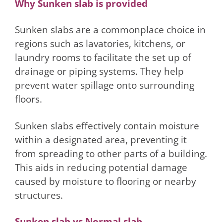
Why Sunken slab is provided
Sunken slabs are a commonplace choice in
regions such as lavatories, kitchens, or
laundry rooms to facilitate the set up of
drainage or piping systems. They help
prevent water spillage onto surrounding
floors.
Sunken slabs effectively contain moisture
within a designated area, preventing it
from spreading to other parts of a building.
This aids in reducing potential damage
caused by moisture to flooring or nearby
structures.
Sunken slab vs Normal slab