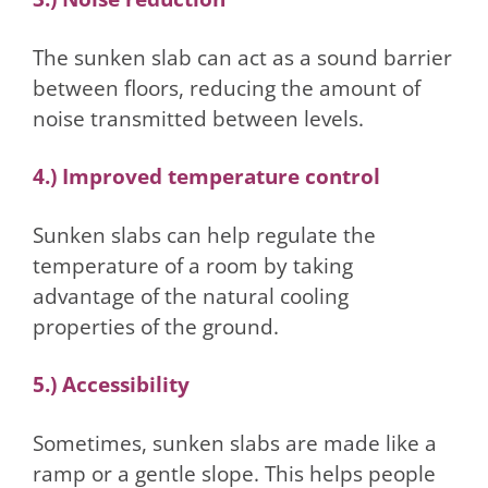
The sunken slab can act as a sound barrier
between floors, reducing the amount of
noise transmitted between levels.
4.) Improved temperature control
Sunken slabs can help regulate the
temperature of a room by taking
advantage of the natural cooling
properties of the ground.
5.) Accessibility
Sometimes, sunken slabs are made like a
ramp or a gentle slope. This helps people