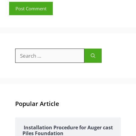
Search
for:
Popular Article
Installation Procedure for Auger cast
Piles Foundation