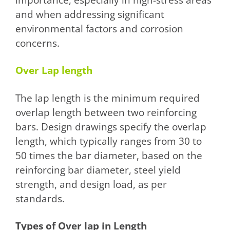
and when addressing significant
environmental factors and corrosion
concerns.
Over Lap length
The lap length is the minimum required
overlap length between two reinforcing
bars. Design drawings specify the overlap
length, which typically ranges from 30 to
50 times the bar diameter, based on the
reinforcing bar diameter, steel yield
strength, and design load, as per
standards.
Types of Over lap in Length