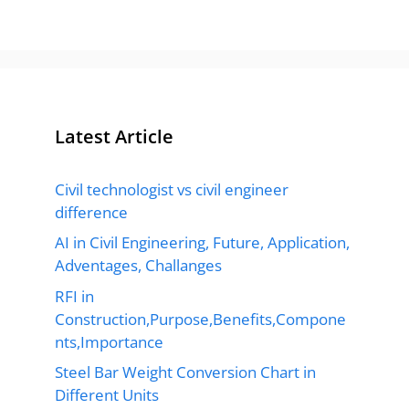
Latest Article
Civil technologist vs civil engineer
difference
AI in Civil Engineering, Future, Application,
Adventages, Challanges
RFI in
Construction,Purpose,Benefits,Compone
nts,Importance
Steel Bar Weight Conversion Chart in
Different Units