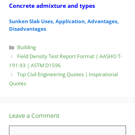
Concrete admixture and types
Sunken Slab Uses, Application, Advantages,
Disadvantages
Categories
Building
Field Density Test Report Format | AASHO T-
191-93 | ASTM D1596
Top Civil Engineering Quotes | Inspirational
Quotes
Leave a Comment
Comment