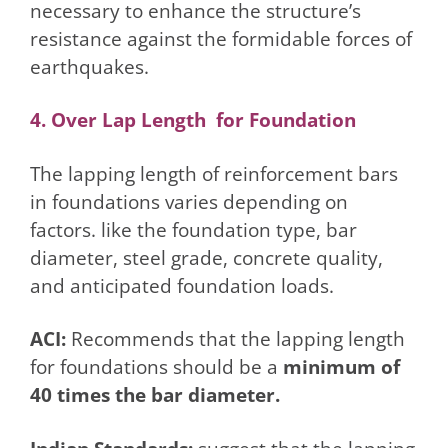
necessary to enhance the structure’s
resistance against the formidable forces of
earthquakes.
4. Over Lap Length for Foundation
The lapping length of reinforcement bars
in foundations varies depending on
factors. like the foundation type, bar
diameter, steel grade, concrete quality,
and anticipated foundation loads.
ACI:
Recommends that the lapping length
for foundations should be a
minimum of
40 times the bar diameter.