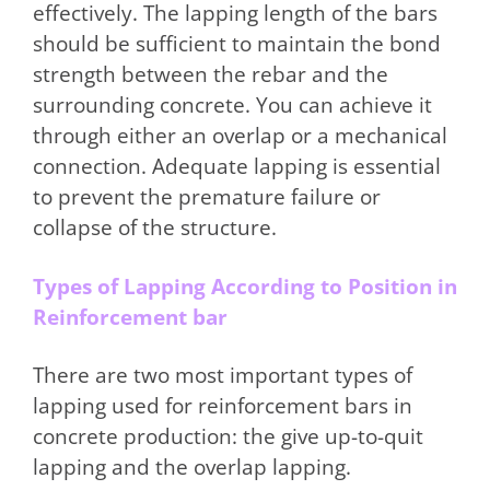
effectively. The lapping length of the bars
should be sufficient to maintain the bond
strength between the rebar and the
surrounding concrete. You can achieve it
through either an overlap or a mechanical
connection. Adequate lapping is essential
to prevent the premature failure or
collapse of the structure.
Types of Lapping According to Position in
Reinforcement bar
There are two most important types of
lapping used for reinforcement bars in
concrete production: the give up-to-quit
lapping and the overlap lapping.