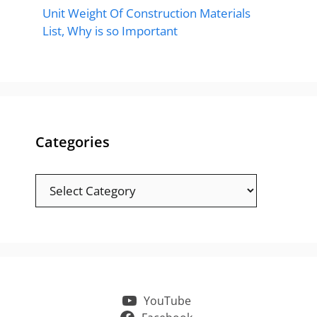
Unit Weight Of Construction Materials
List, Why is so Important
Categories
Categories
YouTube