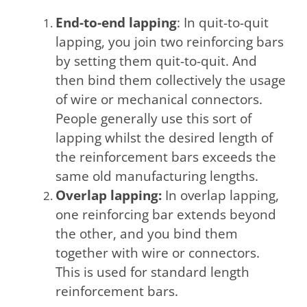
End-to-end lapping
: In quit-to-quit
lapping, you join two reinforcing bars
by setting them quit-to-quit. And
then bind them collectively the usage
of wire or mechanical connectors.
People generally use this sort of
lapping whilst the desired length of
the reinforcement bars exceeds the
same old manufacturing lengths.
Overlap lapping:
In overlap lapping,
one reinforcing bar extends beyond
the other, and you bind them
together with wire or connectors.
This is used for standard length
reinforcement bars.