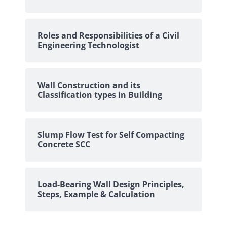
Roles and Responsibilities of a Civil
Engineering Technologist
Wall Construction and its
Classification types in Building
Slump Flow Test for Self Compacting
Concrete SCC
Load-Bearing Wall Design Principles,
Steps, Example & Calculation