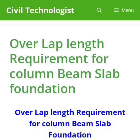
Skip
Civil Technologist
Menu
to
content
Over Lap length
Requirement for
column Beam Slab
foundation
Over Lap length Requirement
for column Beam Slab
Foundation