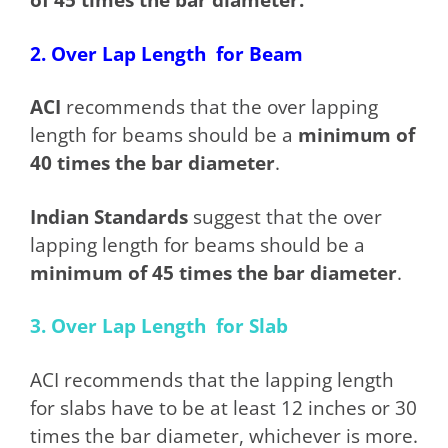
2. Over Lap Length for Beam
ACI
recommends that the over lapping
length for beams should be a
minimum of
40 times the bar diameter
.
Indian Standards
suggest that the over
lapping length for beams should be a
minimum of 45 times the bar diameter
.
3. Over Lap Length for Slab
ACI recommends that the lapping length
for slabs have to be at least 12 inches or 30
times the bar diameter, whichever is more.