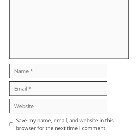
Name
Email
Website
Save my name, email, and website in this
browser for the next time I comment.