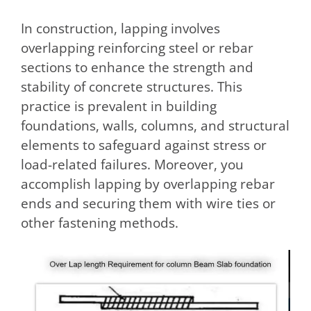
In construction, lapping involves
overlapping reinforcing steel or rebar
sections to enhance the strength and
stability of concrete structures. This
practice is prevalent in building
foundations, walls, columns, and structural
elements to safeguard against stress or
load-related failures. Moreover, you
accomplish lapping by overlapping rebar
ends and securing them with wire ties or
other fastening methods.