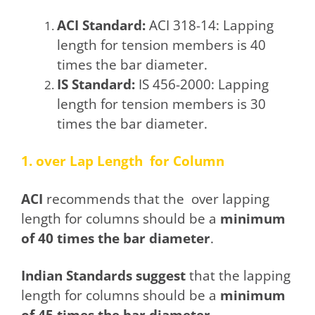
ACI Standard:
ACI 318-14: Lapping
length for tension members is 40
times the bar diameter.
IS Standard:
IS 456-2000: Lapping
length for tension members is 30
times the bar diameter.
1. over Lap Length for Column
ACI
recommends that the over lapping
length for columns should be a
minimum
of 40 times the bar diameter
.
Indian Standards suggest
that the lapping
length for columns should be a
minimum
of 45 times the bar diameter.