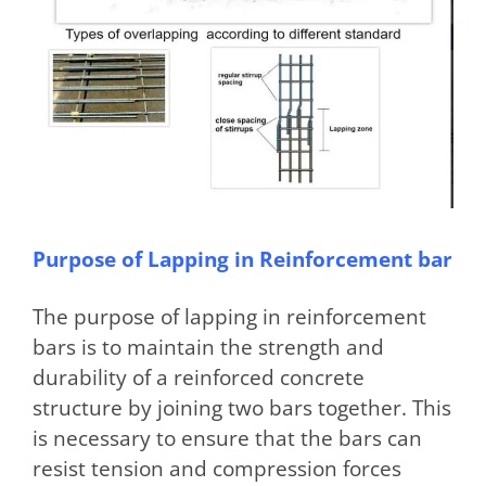
Purpose of Lapping in Reinforcement bar
The purpose of lapping in reinforcement
bars is to maintain the strength and
durability of a reinforced concrete
structure by joining two bars together. This
is necessary to ensure that the bars can
resist tension and compression forces