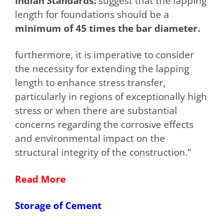
Indian Standards:
suggest that the lapping
length for foundations should be a
minimum of 45 times the bar diameter.
furthermore, it is imperative to consider
the necessity for extending the lapping
length to enhance stress transfer,
particularly in regions of exceptionally high
stress or when there are substantial
concerns regarding the corrosive effects
and environmental impact on the
structural integrity of the construction.”
Read More
Storage of Cement