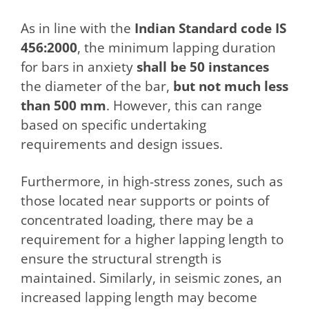
As in line with the
Indian Standard code IS
456:2000
, the minimum lapping duration
for bars in anxiety
shall be 50 instances
the diameter of the bar,
but not much less
than 500 mm
. However, this can range
based on specific undertaking
requirements and design issues.
Furthermore, in high-stress zones, such as
those located near supports or points of
concentrated loading, there may be a
requirement for a higher lapping length to
ensure the structural strength is
maintained. Similarly, in seismic zones, an
increased lapping length may become