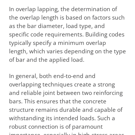
In overlap lapping, the determination of
the overlap length is based on factors such
as the bar diameter, load type, and
specific code requirements. Building codes
typically specify a minimum overlap
length, which varies depending on the type
of bar and the applied load.
In general, both end-to-end and
overlapping techniques create a strong
and reliable joint between two reinforcing
bars. This ensures that the concrete
structure remains durable and capable of
withstanding its intended loads. Such a
robust connection is of paramount
importance, especially in high-stress areas