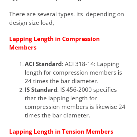
There are several types, its depending on
design size load,
Lapping Length in Compression
Members
ACI Standard
: ACI 318-14: Lapping
length for compression members is
24 times the bar diameter.
IS Standard
: IS 456-2000 specifies
that the lapping length for
compression members is likewise 24
times the bar diameter.
Lapping Length in Tension Members