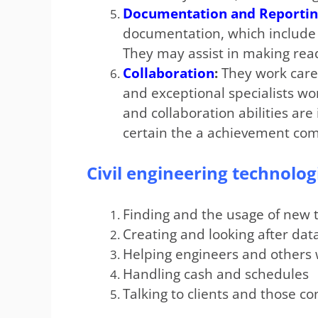
Documentation and Reporti
documentation, which include r
They may assist in making rea
Collaboration
:
They work caref
and exceptional specialists wo
and collaboration abilities ar
certain the a achievement comp
Civil engineering technolog
Finding and the usage of new 
Creating and looking after da
Helping engineers and others 
Handling cash and schedules
Talking to clients and those c