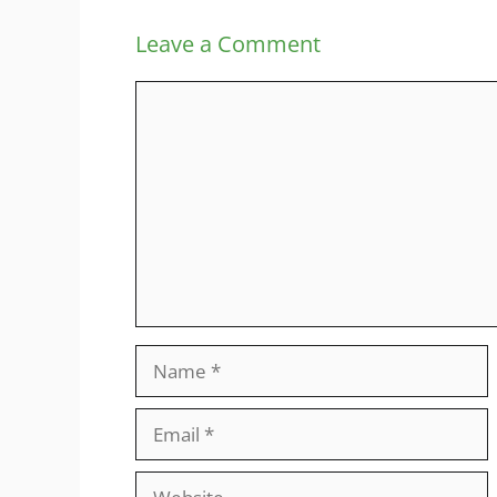
Leave a Comment
Comment
Name
Email
Website