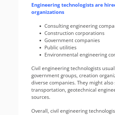
Engineering technologists are hired
organizations
Consulting engineering compa
Construction corporations
Government companies
Public utilities
Environmental engineering c
Civil engineering technologists usua
government groups, creation organi
diverse companies. They might also 
transportation, geotechnical enginee
sources.
Overall, civil engineering technologi