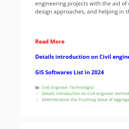
engineering projects with the aid of 
design approaches, and helping in 
Read More
Details introduction on Civil engin
GIS Softwares List in 2024
Categories
Civil Engineer Technologist
Details introduction on Civil engineer techno
Determination the Crushing Value of Aggrega