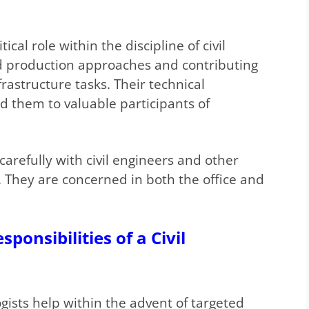
tical role within the discipline of civil
nd production approaches and contributing
frastructure tasks. Their technical
ad them to valuable participants of
carefully with civil engineers and other
. They are concerned in both the office and
ponsibilities of a Civil
gists help within the advent of targeted