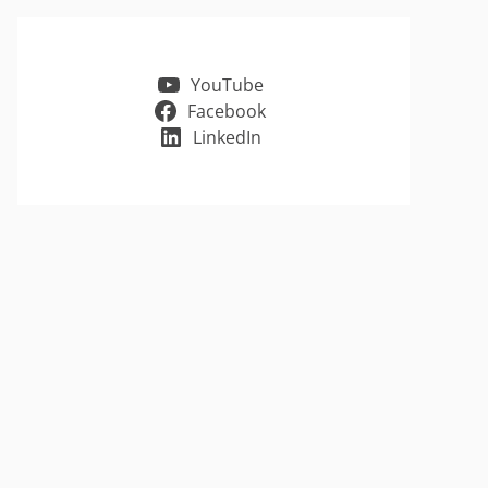
YouTube
Facebook
LinkedIn