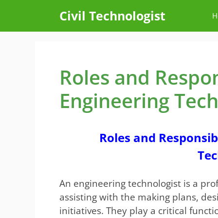
Skip
Civil Technologist
H
to
content
Roles and Responsi
Engineering Tech
Roles and Responsibil
Tec
An engineering technologist is a prof
assisting with the making plans, desi
initiatives. They play a critical func