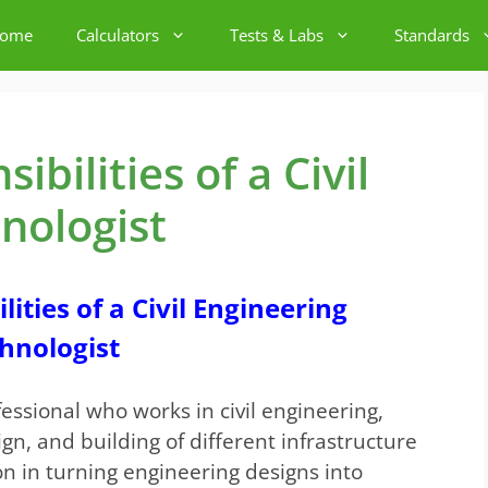
ome
Calculators
Tests & Labs
Standards
bilities of a Civil
nologist
ities of a Civil Engineering
hnologist
essional who works in civil engineering,
gn, and building of different infrastructure
tion in turning engineering designs into