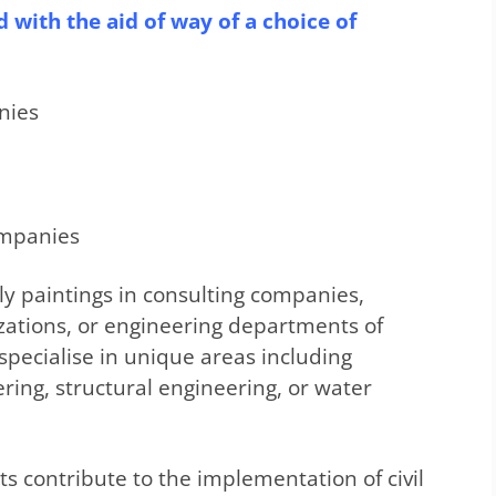
 with the aid of way of a choice of
nies
ompanies
lly paintings in consulting companies,
zations, or engineering departments of
specialise in unique areas including
ring, structural engineering, or water
sts contribute to the implementation of civil