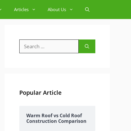
Articles
About Us
Search
for:
Popular Article
Warm Roof vs Cold Roof
Construction Comparison