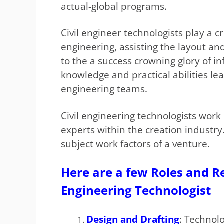
actual-global programs.
Civil engineer technologists play a cri
engineering, assisting the layout a
to the a success crowning glory of in
knowledge and practical abilities le
engineering teams.
Civil engineering technologists work 
experts within the creation industry
subject work factors of a venture.
Here are a few Roles and Res
Engineering Technologist
Design and Drafting
: Technolo