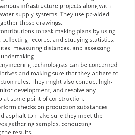
various infrastructure projects along with
 water supply systems. They use pc-aided
ogether those drawings.
ontributions to task making plans by using
, collecting records, and studying statistics.
sites, measuring distances, and assessing
 undertaking.
l engineering technologists can be concerned
itiatives and making sure that they adhere to
ection rules. They might also conduct high-
nitor development, and resolve any
p at some point of construction.
erform checks on production substances
and asphalt to make sure they meet the
lves gathering samples, conducting
the results.