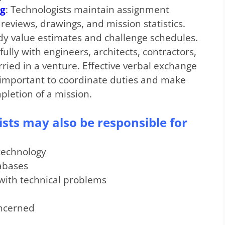
ng
: Technologists maintain assignment
eviews, drawings, and mission statistics.
dy value estimates and challenge schedules.
ully with engineers, architects, contractors,
rried in a venture. Effective verbal exchange
e important to coordinate duties and make
letion of a mission.
ists may also be responsible for
technology
tabases
with technical problems
oncerned