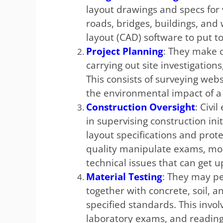
layout drawings and specs for 
roads, bridges, buildings, and
layout (CAD) software to put t
Project Planning
: They make c
carrying out site investigations
This consists of surveying web
the environmental impact of a
Construction Oversight
: Civi
in supervising construction in
layout specifications and prot
quality manipulate exams, mo
technical issues that can get u
Material Testing
: They may p
together with concrete, soil, 
specified standards. This invo
laboratory exams, and reading 