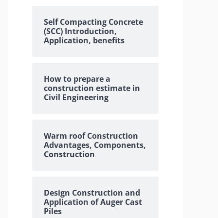
Self Compacting Concrete
(SCC) Introduction,
Application, benefits
How to prepare a
construction estimate in
Civil Engineering
Warm roof Construction
Advantages, Components,
Construction
Design Construction and
Application of Auger Cast
Piles