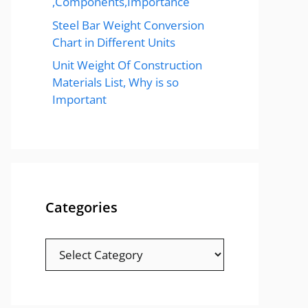
,Components,Importance
Steel Bar Weight Conversion
Chart in Different Units
Unit Weight Of Construction
Materials List, Why is so
Important
Categories
Categories