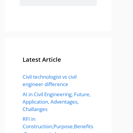
Latest Article
Civil technologist vs civil
engineer difference
AI in Civil Engineering, Future,
Application, Adventages,
Challanges
RFI in
Construction,Purpose,Benefits