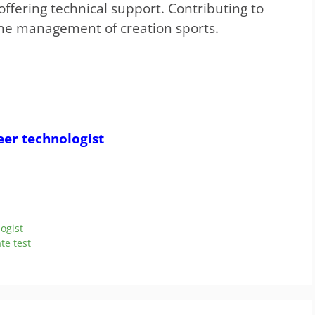
offering technical support. Contributing to
the management of creation sports.
eer technologist
logist
te test