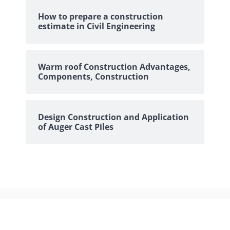
How to prepare a construction
estimate in Civil Engineering
Warm roof Construction Advantages,
Components, Construction
Design Construction and Application
of Auger Cast Piles