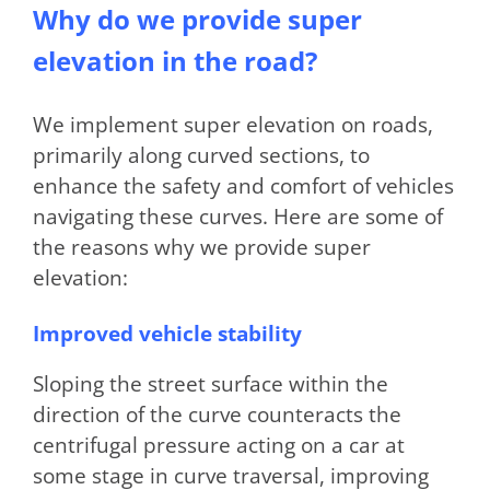
Why do we provide super
elevation in the road?
We implement super elevation on roads,
primarily along curved sections, to
enhance the safety and comfort of vehicles
navigating these curves. Here are some of
the reasons why we provide super
elevation:
Improved vehicle stability
Sloping the street surface within the
direction of the curve counteracts the
centrifugal pressure acting on a car at
some stage in curve traversal, improving