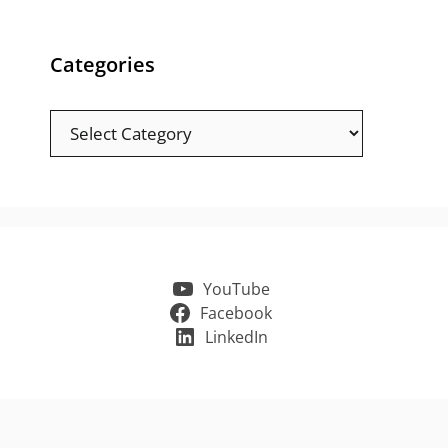
Categories
Categories
YouTube
Facebook
LinkedIn