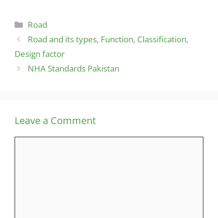
Categories
Road
Road and its types, Function, Classification,
Design factor
NHA Standards Pakistan
Leave a Comment
Comment