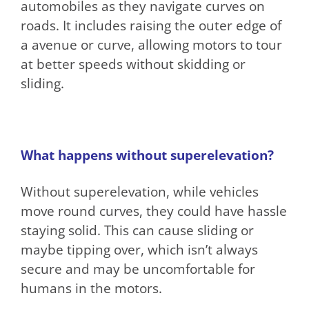
automobiles as they navigate curves on
roads. It includes raising the outer edge of
a avenue or curve, allowing motors to tour
at better speeds without skidding or
sliding.
What happens without superelevation?
Without superelevation, while vehicles
move round curves, they could have hassle
staying solid. This can cause sliding or
maybe tipping over, which isn’t always
secure and may be uncomfortable for
humans in the motors.