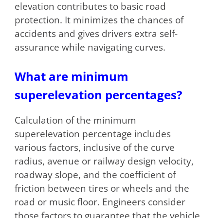
elevation contributes to basic road
protection. It minimizes the chances of
accidents and gives drivers extra self-
assurance while navigating curves.
What are minimum
superelevation percentages?
Calculation of the minimum
superelevation percentage includes
various factors, inclusive of the curve
radius, avenue or railway design velocity,
roadway slope, and the coefficient of
friction between tires or wheels and the
road or music floor. Engineers consider
those factors to guarantee that the vehicle