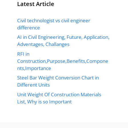
Latest Article
Civil technologist vs civil engineer
difference
AI in Civil Engineering, Future, Application,
Adventages, Challanges
RFI in
Construction,Purpose,Benefits,Compone
nts,Importance
Steel Bar Weight Conversion Chart in
Different Units
Unit Weight Of Construction Materials
List, Why is so Important