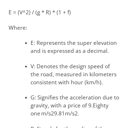
E = (V^2) / (g * R) * (1 + f)
Where:
E: Represents the super elevation
and is expressed as a decimal.
V: Denotes the design speed of
the road, measured in kilometers
consistent with hour (km/h).
G: Signifies the acceleration due to
gravity, with a price of 9.Eighty
one m/s29.81m/s2.