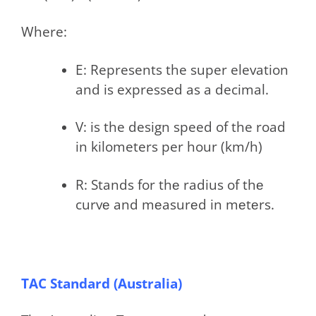
Where:
E: Represents the super elevation
and is expressed as a decimal.
V: is the design speed of the road
in kilometers per hour (km/h)
R: Stands for thе radius of thе
curvе and mеasurеd in mеtеrs.
TAC Standard (Australia)