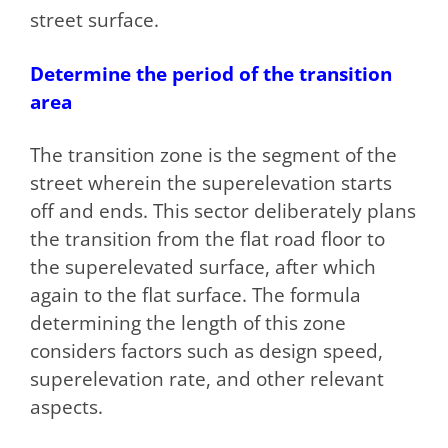
street surface.
Determine the period of the transition
area
The transition zone is the segment of the
street wherein the superelevation starts
off and ends. This sector deliberately plans
the transition from the flat road floor to
the superelevated surface, after which
again to the flat surface. The formula
determining the length of this zone
considers factors such as design speed,
superelevation rate, and other relevant
aspects.