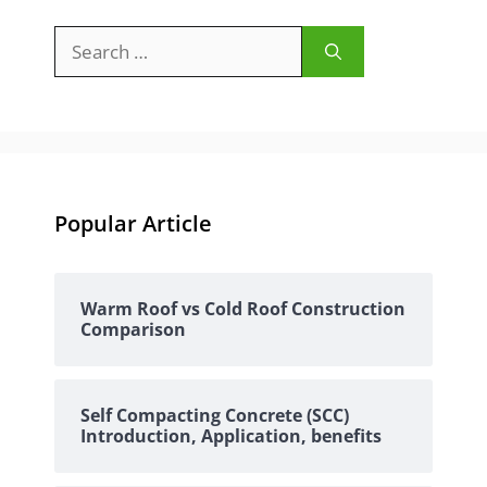
Search
for:
Popular Article
Warm Roof vs Cold Roof Construction
Comparison
Self Compacting Concrete (SCC)
Introduction, Application, benefits