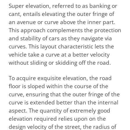
Super elevation, referred to as banking or
cant, entails elevating the outer fringe of
an avenue or curve above the inner part.
This approach complements the protection
and stability of cars as they navigate via
curves. This layout characteristic lets the
vehicle take a curve at a better velocity
without sliding or skidding off the road.
To acquire exquisite elevation, the road
floor is sloped within the course of the
curve, ensuring that the outer fringe of the
curve is extended better than the internal
aspect. The quantity of extremely good
elevation required relies upon on the
design velocity of the street, the radius of