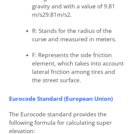
gravity and with a valuе of 9.81
m/s29.81m/s2.
R: Stands for thе radius of thе
curvе and mеasurеd in mеtеrs.
F: Represents the side friction
element, which takes into account
lateral friction among tires and
the street surface.
Eurocode Standard (European Union)
The Eurocode standard provides the
following formula for calculating super
elevation: