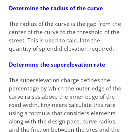
Determine the radius of the curve
The radius of the curve is the gap from the
center of the curve to the threshold of the
street. This is used to calculate the
quantity of splendid elevation required.
Determine the superelevation rate
The superelevation charge defines the
percentage by which the outer edge of the
curve raises above the inner edge of the
road width. Engineers calculate this rate
using a formula that considers elements
along with the design pace, curve radius,
and the friction between the tires and the