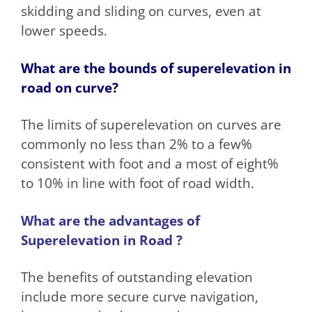
skidding and sliding on curves, even at
lower speeds.
What are the bounds of superelevation in
road on curve?
The limits of superelevation on curves are
commonly no less than 2% to a few%
consistent with foot and a most of eight%
to 10% in line with foot of road width.
What are the advantages of
Superelevation in Road ?
The benefits of outstanding elevation
include more secure curve navigation,