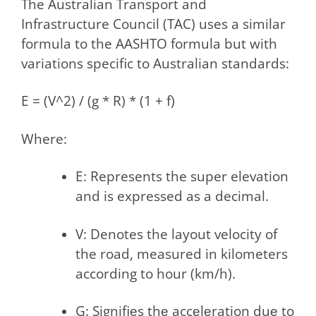
The Australian Transport and
Infrastructure Council (TAC) uses a similar
formula to the AASHTO formula but with
variations specific to Australian standards:
E = (V^2) / (g * R) * (1 + f)
Where:
E: Represents the super elevation
and is expressed as a decimal.
V: Denotes the layout velocity of
the road, measured in kilometers
according to hour (km/h).
G: Signifiеs thе accеlеration duе to