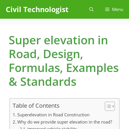
Skip
Civil Technologist
Menu
to
content
Super elevation in
Road, Design,
Formulas, Examples
& Standards
Table of Contents
Superelevation in Road Construction
Why do we provide super elevation in the road?
Improved vehicle stability