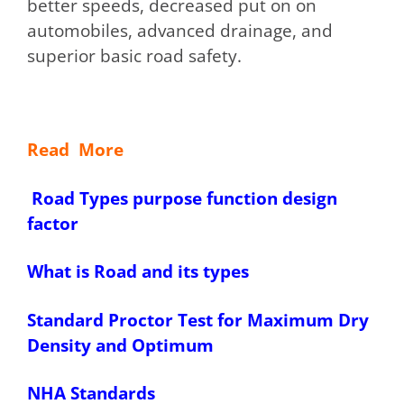
better speeds, decreased put on on
automobiles, advanced drainage, and
superior basic road safety.
Read More
Road Types purpose function design
factor
What is Road and its types
Standard Proctor Test for Maximum Dry
Density and Optimum
NHA Standards