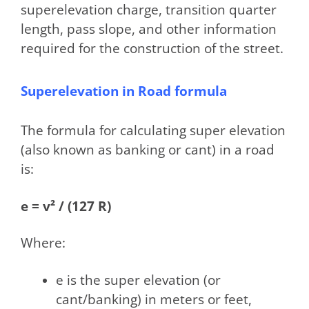
superelevation charge, transition quarter
length, pass slope, and other information
required for the construction of the street.
Superelevation in Road formula
The formula for calculating super elevation
(also known as banking or cant) in a road
is:
e = v² / (127 R)
Where:
e is the super elevation (or
cant/banking) in meters or feet,