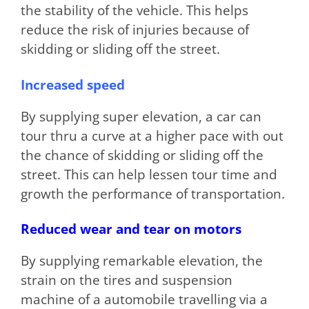
the stability of the vehicle. This helps
reduce the risk of injuries because of
skidding or sliding off the street.
Increased speed
By supplying super elevation, a car can
tour thru a curve at a higher pace with out
the chance of skidding or sliding off the
street. This can help lessen tour time and
growth the performance of transportation.
Reduced wear and tear on motors
By supplying remarkable elevation, the
strain on the tires and suspension
machine of a automobile travelling via a