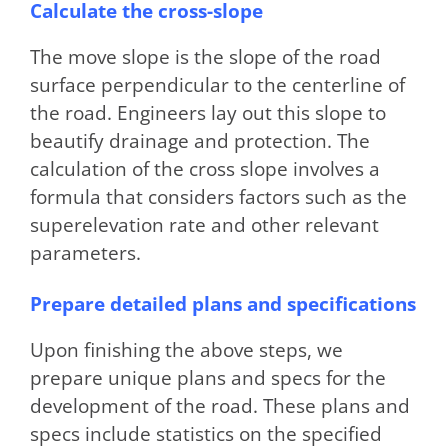
Calculate the cross-slope
The move slope is the slope of the road
surface perpendicular to the centerline of
the road. Engineers lay out this slope to
beautify drainage and protection. The
calculation of the cross slope involves a
formula that considers factors such as the
superelevation rate and other relevant
parameters.
Prepare detailed plans and specifications
Upon finishing the above steps, we
prepare unique plans and specs for the
development of the road. These plans and
specs include statistics on the specified