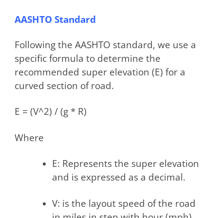
AASHTO Standard
Following the AASHTO standard, we use a
specific formula to determine the
recommended super elevation (E) for a
curved section of road.
E = (V^2) / (g * R)
Where
E: Represents the super elevation
and is expressed as a decimal.
V: is the layout speed of the road
in miles in step with hour (mph)