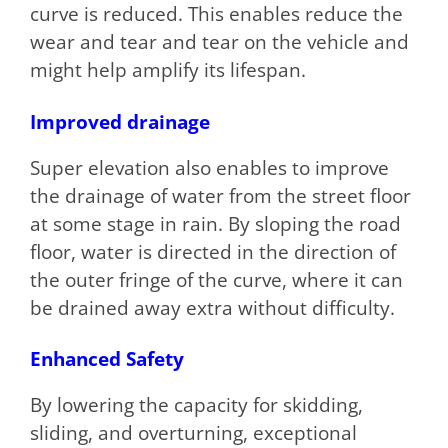
curve is reduced. This enables reduce the
wear and tear and tear on the vehicle and
might help amplify its lifespan.
Improved drainage
Super elevation also enables to improve
the drainage of water from the street floor
at some stage in rain. By sloping the road
floor, water is directed in the direction of
the outer fringe of the curve, where it can
be drained away extra without difficulty.
Enhanced Safety
By lowering the capacity for skidding,
sliding, and overturning, exceptional