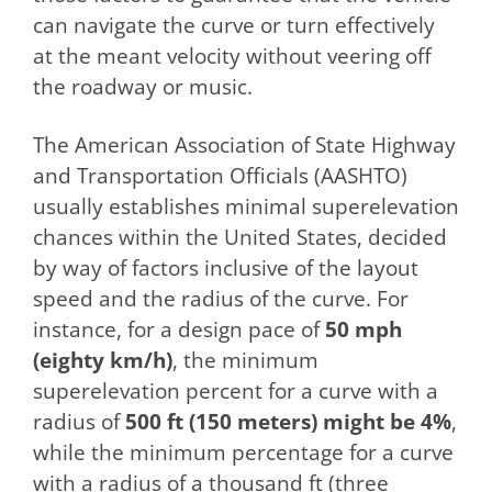
can navigate the curve or turn effectively
at the meant velocity without veering off
the roadway or music.
The American Association of State Highway
and Transportation Officials (AASHTO)
usually establishes minimal superelevation
chances within the United States, decided
by way of factors inclusive of the layout
speed and the radius of the curve. For
instance, for a design pace of
50 mph
(eighty km/h)
, the minimum
superelevation percent for a curve with a
radius of
500 ft (150 meters) might be 4%
,
while the minimum percentage for a curve
with a radius of a thousand ft (three