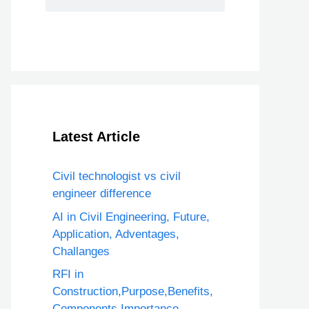
Latest Article
Civil technologist vs civil
engineer difference
AI in Civil Engineering, Future,
Application, Adventages,
Challanges
RFI in
Construction,Purpose,Benefits,
Components,Importance