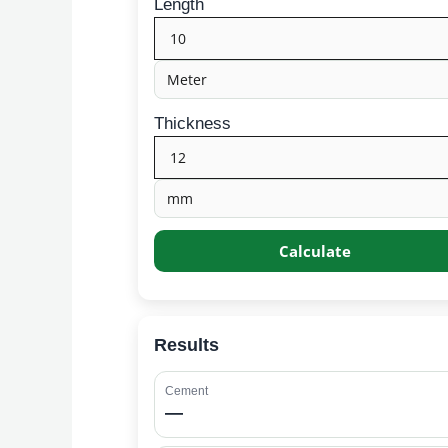
Length
Thickness
Calculate
Results
Cement
—