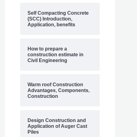
Self Compacting Concrete
(SCC) Introduction,
Application, benefits
How to prepare a
construction estimate in
Civil Engineering
Warm roof Construction
Advantages, Components,
Construction
Design Construction and
Application of Auger Cast
Piles