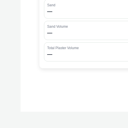
Sand
—
Sand Volume
—
Total Plaster Volume
—