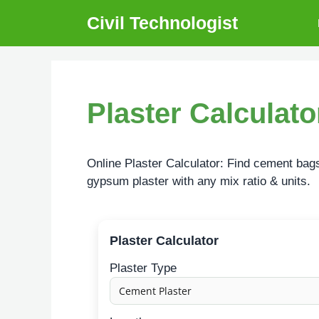
Skip
Civil Technologist
to
content
Plaster Calculato
Online Plaster Calculator: Find cement bags
gypsum plaster with any mix ratio & units.
Plaster Calculator
Plaster Type