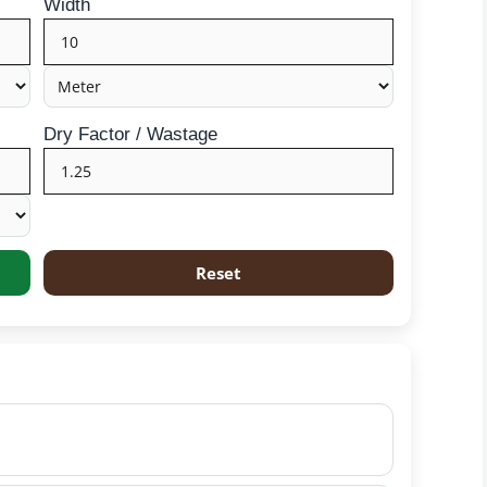
Width
Dry Factor / Wastage
Reset