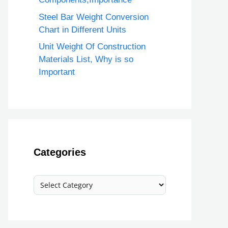
Steel Bar Weight Conversion
Chart in Different Units
Unit Weight Of Construction
Materials List, Why is so
Important
Categories
Categories