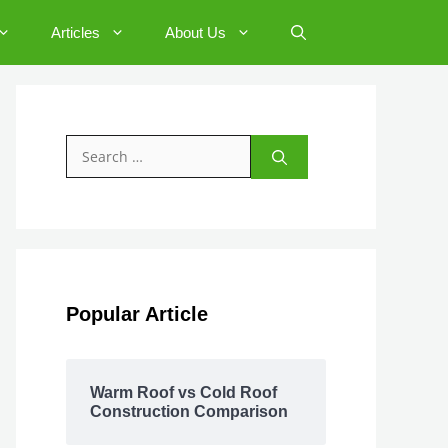
Articles
About Us
Search
for:
Popular Article
Warm Roof vs Cold Roof
Construction Comparison