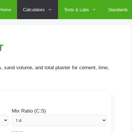
Home
Calculators
Tests & Labs
Standards
r
, sand volume, and total plaster for cement, lime,
Mix Ratio (C:S)