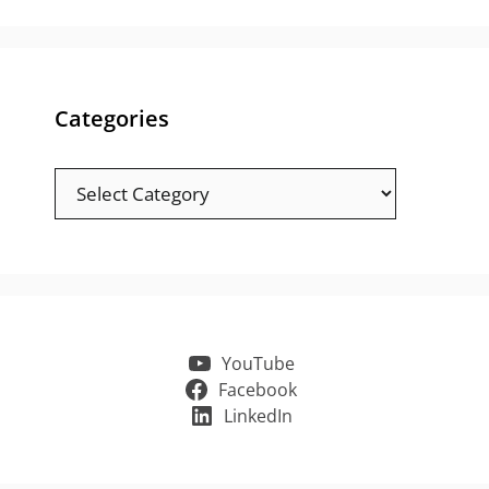
Categories
Categories
YouTube
Facebook
LinkedIn