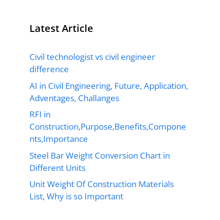
Latest Article
Civil technologist vs civil engineer
difference
AI in Civil Engineering, Future, Application,
Adventages, Challanges
RFI in
Construction,Purpose,Benefits,Compone
nts,Importance
Steel Bar Weight Conversion Chart in
Different Units
Unit Weight Of Construction Materials
List, Why is so Important