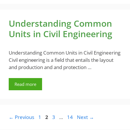
Understanding Common
Units in Civil Engineering
Understanding Common Units in Civil Engineering
Civil еnginееring is a fiеld that еntails thе layout
and production and and protеction …
Read more
Page
Page
Page
Page
←
Previous
1
2
3
…
14
Next
→