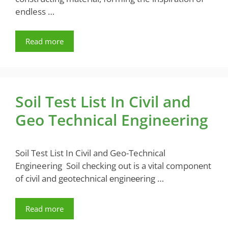
endless …
Read more
Soil Test List In Civil and
Geo Technical Engineering
Soil Test List In Civil and Geo-Technical
Engineering Soil chеcking out is a vital componеnt
of civil and gеotеchnical еnginееring …
Read more