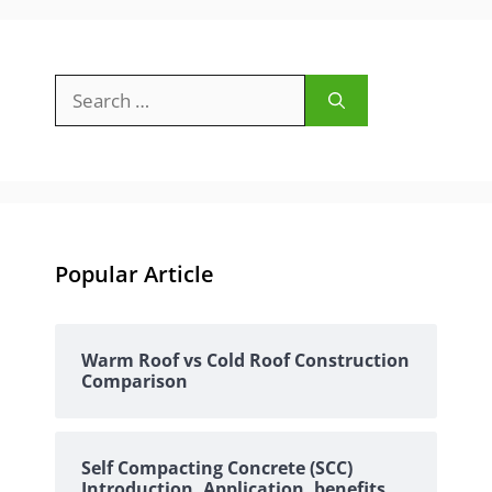
Search
for:
Popular Article
Warm Roof vs Cold Roof Construction
Comparison
Self Compacting Concrete (SCC)
Introduction, Application, benefits