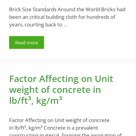
Brick Size Standards Around the World Bricks had
been an critical building cloth for hundreds of
years, courting back to …
Read more
Factor Affecting on Unit
weight of concrete in
lb/ft³, kg/m³
Factor Affecting on Unit weight of concrete
in lb/ft³, kg/m³ Concrete is a prevalent
constructing material, forming the inspiration of