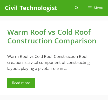
Skip
Civil Technologist
Menu
to
content
Warm Roof vs Cold Roof
Construction Comparison
Warm Roof vs Cold Roof Construction Roof
creation is a vital component of constructing
layout, playing a pivotal role in …
Read more