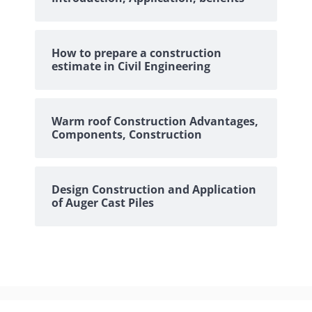
How to prepare a construction
estimate in Civil Engineering
Warm roof Construction Advantages,
Components, Construction
Design Construction and Application
of Auger Cast Piles