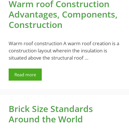
Warm roof Construction
Advantages, Components,
Construction
Warm roof construction A warm roof creation is a
construction layout wherein the insulation is
situated above the structural roof …
Read more
Brick Size Standards
Around the World