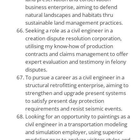
business enterprise, aiming to defend
natural landscapes and habitats thru
sustainable land management practices.
Seeking a role as a civil engineer in a
creation dispute resolution corporation,
utilising my know-how of production
contracts and claims management to offer
expert evaluation and testimony in felony
disputes.
To pursue a career as a civil engineer in a
structural retrofitting enterprise, aiming to
strengthen and upgrade present systems
to satisfy present day protection
requirements and resist seismic events.
Looking for an opportunity to paintings as a
civil engineer in a transportation modeling
and simulation employer, using superior
modeling gear to analyze visitors styles and