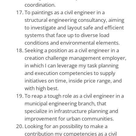
coordination.
To paintings as a civil engineer in a
structural engineering consultancy, aiming
to investigate and layout safe and efficient
systems that face up to diverse load
conditions and environmental elements.
Seeking a position as a civil engineer in a
creation challenge management employer,
in which I can leverage my task planning
and execution competencies to supply
initiatives on time, inside price range, and
with high best.
To reap a tough role as a civil engineer in a
municipal engineering branch, that
specialize in infrastructure planning and
improvement for urban communities.
Looking for an possibility to make a
contribution my competencies as a civil