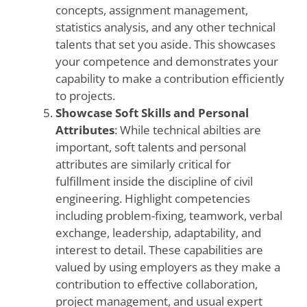
concepts, assignment management,
statistics analysis, and any other technical
talents that set you aside. This showcases
your competence and demonstrates your
capability to make a contribution efficiently
to projects.
Showcase Soft Skills and Personal
Attributes
: While technical abilties are
important, soft talents and personal
attributes are similarly critical for
fulfillment inside the discipline of civil
engineering. Highlight competencies
including problem-fixing, teamwork, verbal
exchange, leadership, adaptability, and
interest to detail. These capabilities are
valued by using employers as they make a
contribution to effective collaboration,
project management, and usual expert