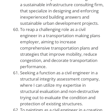
a sustainable infrastructure consulting firm,
that specialize in designing and enforcing
inexperienced building answers and
sustainable urban development projects.
To reap a challenging role as a civil
engineer in a transportation making plans
employer, aiming to increase
comprehensive transportation plans and
strategies that improve mobility, reduce
congestion, and decorate transportation
performance.
Seeking a function as a civil engineer in a
structural integrity assessment company,
where I can utilize my expertise in
structural evaluation and non-destructive
trying out to evaluate the condition and
protection of existing structures.
To paintings as a civil engineer in a creation