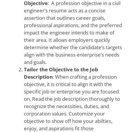
Objective
: A profession objective in a civil
engineer’s resume acts as a concise
assertion that outlines career goals,
professional aspirations, and the preferred
impact the engineer intends to make of
their area. It allows employers quickly
determine whether the candidate’s targets
align with the business enterprise’s needs
and goals.
Tailor the Objective to the Job
Description
: When crafting a profession
objective, it is critical to align it with the
specific job or enterprise you are focused
on. Read the job description thoroughly to
recognize the necessities, duties, and
corporation values. Customize your
objective to show off how your abilties,
enjoy, and aspirations fit those