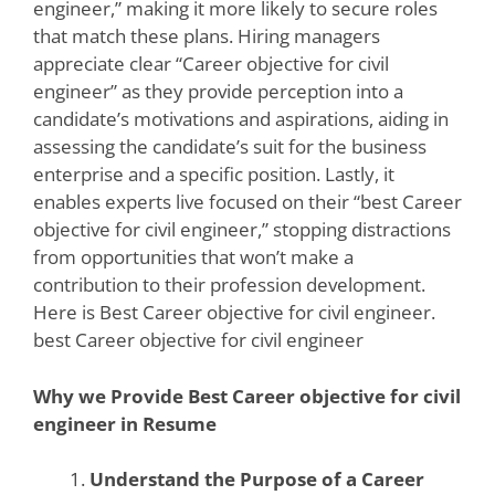
engineer,” making it more likely to secure roles
that match these plans. Hiring managers
appreciate clear “Career objective for civil
engineer” as they provide perception into a
candidate’s motivations and aspirations, aiding in
assessing the candidate’s suit for the business
enterprise and a specific position. Lastly, it
enables experts live focused on their “best Career
objective for civil engineer,” stopping distractions
from opportunities that won’t make a
contribution to their profession development.
Here is Best Career objective for civil engineer.
best Career objective for civil engineer
Why we Provide Best Career objective for civil
engineer in Resume
Understand the Purpose of a Career