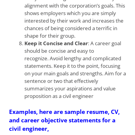
alignment with the corporation’s goals. This
shows employers which you are simply
interested by their work and increases the
chances of being considered a terrific in
shape for their group.
Keep it Concise and Clear
: A career goal
should be concise and easy to
recognize. Avoid lengthy and complicated
statements. Keep it to the point, focusing
on your main goals and strengths. Aim for a
sentence or two that effectively
summarizes your aspirations and value
proposition as a civil engineer
Examples, here are sample resume, CV,
and career objective statements for a
civil engineer,