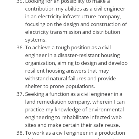
Looking for an possibility to make a
contribution my abilties as a civil engineer
in an electricity infrastructure company,
focusing on the design and construction of
electricity transmission and distribution
systems.
To achieve a tough position as a civil
engineer in a disaster-resistant housing
organization, aiming to design and develop
resilient housing answers that may
withstand natural failures and provide
shelter to prone populations.
Seeking a function as a civil engineer in a
land remediation company, wherein I can
practice my knowledge of environmental
engineering to rehabilitate infected web
sites and make certain their safe reuse.
To work as a civil engineer in a production