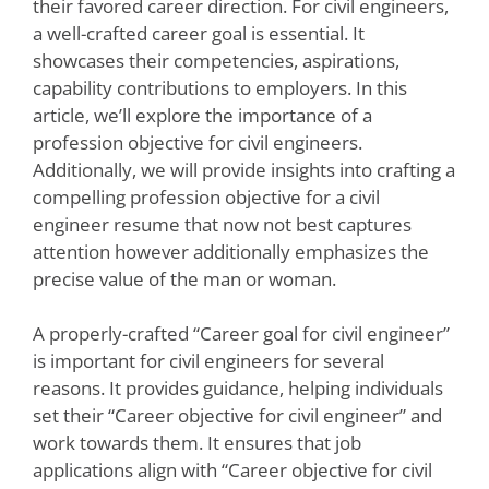
their favored career direction. For civil engineers,
a well-crafted career goal is essential. It
showcases their competencies, aspirations,
capability contributions to employers. In this
article, we’ll explore the importance of a
profession objective for civil engineers.
Additionally, we will provide insights into crafting a
compelling profession objective for a civil
engineer resume that now not best captures
attention however additionally emphasizes the
precise value of the man or woman.
A properly-crafted “Career goal for civil engineer”
is important for civil engineers for several
reasons. It provides guidance, helping individuals
set their “Career objective for civil engineer” and
work towards them. It ensures that job
applications align with “Career objective for civil