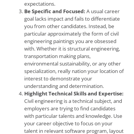
expectations.
Be Specific and Focused:
A usual career
goal lacks impact and fails to differentiate
you from other candidates. Instead, be
particular approximately the form of civil
engineering paintings you are obsessed
with. Whether it is structural engineering,
transportation making plans,
environmental sustainability, or any other
specialization, really nation your location of
interest to demonstrate your
understanding and determination.
Highlight Technical Skills and Expertise:
Civil engineering is a technical subject, and
employers are trying to find candidates
with particular talents and knowledge. Use
your career objective to focus on your
talent in relevant software program, layout