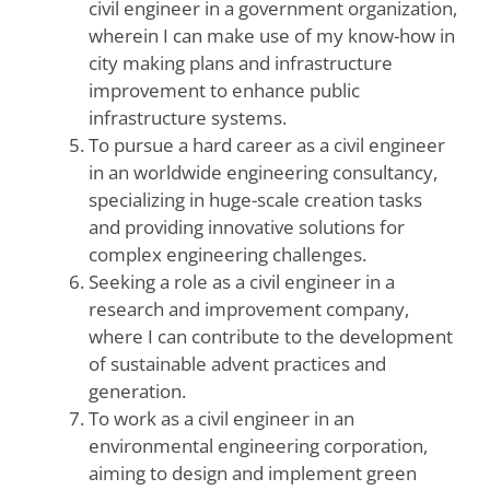
civil engineer in a government organization,
wherein I can make use of my know-how in
city making plans and infrastructure
improvement to enhance public
infrastructure systems.
To pursue a hard career as a civil engineer
in an worldwide engineering consultancy,
specializing in huge-scale creation tasks
and providing innovative solutions for
complex engineering challenges.
Seeking a role as a civil engineer in a
research and improvement company,
where I can contribute to the development
of sustainable advent practices and
generation.
To work as a civil engineer in an
environmental engineering corporation,
aiming to design and implement green