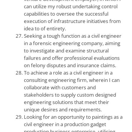
can utilize my robust undertaking control
capabilities to oversee the successful
execution of infrastructure initiatives from
idea to of entirety.
Seeking a tough function as a civil engineer
in a forensic engineering company, aiming
to investigate and examine structural
failures and offer professional evaluations
on felony disputes and insurance claims.
To achieve a role as a civil engineer in a
consulting engineering firm, wherein I can
collaborate with customers and
stakeholders to supply custom designed
engineering solutions that meet their
unique desires and requirements.
Looking for an opportunity to paintings as a
civil engineer in a production gadget
production business enterprise, utilising