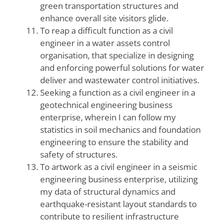
green transportation structures and
enhance overall site visitors glide.
To reap a difficult function as a civil
engineer in a water assets control
organisation, that specialize in designing
and enforcing powerful solutions for water
deliver and wastewater control initiatives.
Seeking a function as a civil engineer in a
geotechnical engineering business
enterprise, wherein I can follow my
statistics in soil mechanics and foundation
engineering to ensure the stability and
safety of structures.
To artwork as a civil engineer in a seismic
engineering business enterprise, utilizing
my data of structural dynamics and
earthquake-resistant layout standards to
contribute to resilient infrastructure