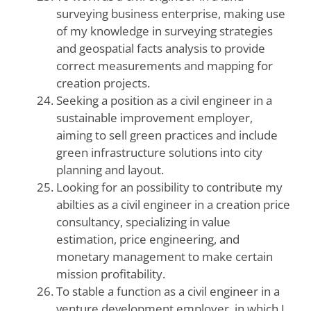
surveying business enterprise, making use
of my knowledge in surveying strategies
and geospatial facts analysis to provide
correct measurements and mapping for
creation projects.
Seeking a position as a civil engineer in a
sustainable improvement employer,
aiming to sell green practices and include
green infrastructure solutions into city
planning and layout.
Looking for an possibility to contribute my
abilties as a civil engineer in a creation price
consultancy, specializing in value
estimation, price engineering, and
monetary management to make certain
mission profitability.
To stable a function as a civil engineer in a
venture development employer, in which I