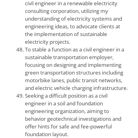
civil engineer in a renewable electricity
consulting corporation, utilizing my
understanding of electricity systems and
engineering ideas, to advocate clients at
the implementation of sustainable
electricity projects.
To stable a function as a civil engineer in a
sustainable transportation employer,
focusing on designing and implementing
green transportation structures including
motorbike lanes, public transit networks,
and electric vehicle charging infrastructure.
Seeking a difficult position as a civil
engineer in a soil and foundation
engineering organization, aiming to
behavior geotechnical investigations and
offer hints for safe and fee-powerful
foundation layout.