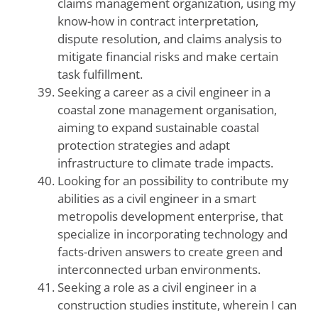
claims management organization, using my
know-how in contract interpretation,
dispute resolution, and claims analysis to
mitigate financial risks and make certain
task fulfillment.
Seeking a career as a civil engineer in a
coastal zone management organisation,
aiming to expand sustainable coastal
protection strategies and adapt
infrastructure to climate trade impacts.
Looking for an possibility to contribute my
abilities as a civil engineer in a smart
metropolis development enterprise, that
specialize in incorporating technology and
facts-driven answers to create green and
interconnected urban environments.
Seeking a role as a civil engineer in a
construction studies institute, wherein I can