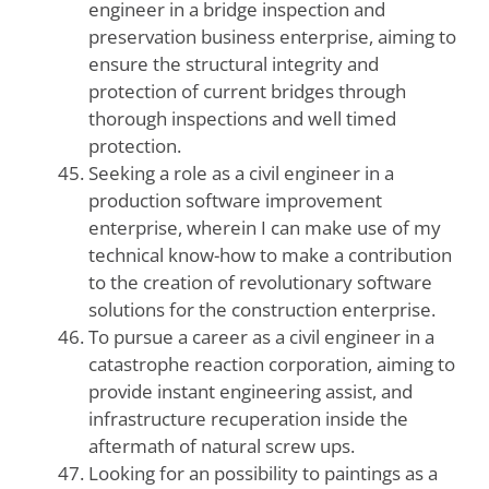
engineer in a bridge inspection and
preservation business enterprise, aiming to
ensure the structural integrity and
protection of current bridges through
thorough inspections and well timed
protection.
Seeking a role as a civil engineer in a
production software improvement
enterprise, wherein I can make use of my
technical know-how to make a contribution
to the creation of revolutionary software
solutions for the construction enterprise.
To pursue a career as a civil engineer in a
catastrophe reaction corporation, aiming to
provide instant engineering assist, and
infrastructure recuperation inside the
aftermath of natural screw ups.
Looking for an possibility to paintings as a