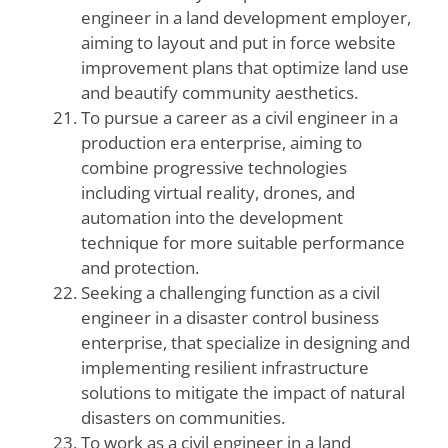
engineer in a land development employer,
aiming to layout and put in force website
improvement plans that optimize land use
and beautify community aesthetics.
To pursue a career as a civil engineer in a
production era enterprise, aiming to
combine progressive technologies
including virtual reality, drones, and
automation into the development
technique for more suitable performance
and protection.
Seeking a challenging function as a civil
engineer in a disaster control business
enterprise, that specialize in designing and
implementing resilient infrastructure
solutions to mitigate the impact of natural
disasters on communities.
To work as a civil engineer in a land