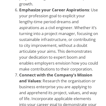
growth.
Emphasize your Career Aspirations
: Use
your profession goal to explicit your
lengthy-time period dreams and
aspirations as a civil engineer. Whether it’s
turning into a project manager, focusing on
sustainable infrastructure, or contributing
to city improvement, without a doubt
articulate your aims. This demonstrates
your dedication to expert boom and
enables employers envision how you could
make contributions to their corporation.
Connect with the Company’s Mission
and Values
: Research the organisation or
business enterprise you are applying to
and apprehend its project, values, and way
of life. Incorporate applicable elements
into your career goal to demonstrate your