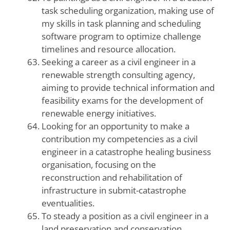
task scheduling organization, making use of
my skills in task planning and scheduling
software program to optimize challenge
timelines and resource allocation.
Seeking a career as a civil engineer in a
renewable strength consulting agency,
aiming to provide technical information and
feasibility exams for the development of
renewable energy initiatives.
Looking for an opportunity to make a
contribution my competencies as a civil
engineer in a catastrophe healing business
organisation, focusing on the
reconstruction and rehabilitation of
infrastructure in submit-catastrophe
eventualities.
To steady a position as a civil engineer in a
land preservation and conservation