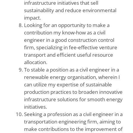
infrastructure initiatives that sell
sustainability and reduce environmental
impact.
Looking for an opportunity to make a
contribution my know-how as a civil
engineer in a good construction control
firm, specializing in fee-effective venture
transport and efficient useful resource
allocation.
To stable a position as a civil engineer in a
renewable energy organisation, wherein I
can utilize my expertise of sustainable
production practices to broaden innovative
infrastructure solutions for smooth energy
initiatives.
Seeking a profession as a civil engineer in a
transportation engineering firm, aiming to
make contributions to the improvement of