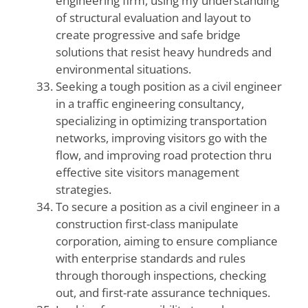
engineering firm, using my understanding
of structural evaluation and layout to
create progressive and safe bridge
solutions that resist heavy hundreds and
environmental situations.
Seeking a tough position as a civil engineer
in a traffic engineering consultancy,
specializing in optimizing transportation
networks, improving visitors go with the
flow, and improving road protection thru
effective site visitors management
strategies.
To secure a position as a civil engineer in a
construction first-class manipulate
corporation, aiming to ensure compliance
with enterprise standards and rules
through thorough inspections, checking
out, and first-rate assurance techniques.