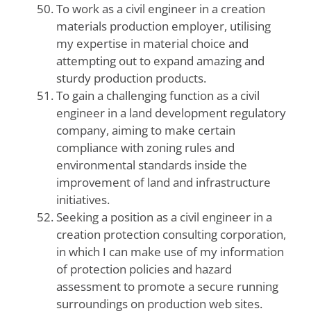
To work as a civil engineer in a creation
materials production employer, utilising
my expertise in material choice and
attempting out to expand amazing and
sturdy production products.
To gain a challenging function as a civil
engineer in a land development regulatory
company, aiming to make certain
compliance with zoning rules and
environmental standards inside the
improvement of land and infrastructure
initiatives.
Seeking a position as a civil engineer in a
creation protection consulting corporation,
in which I can make use of my information
of protection policies and hazard
assessment to promote a secure running
surroundings on production web sites.