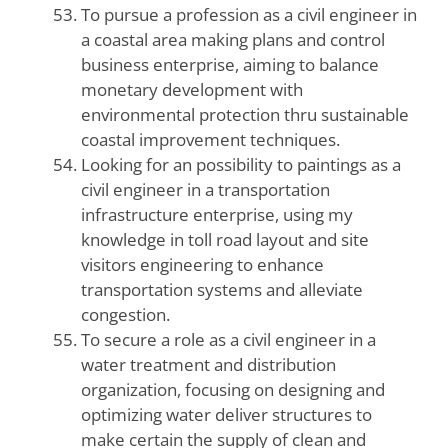
To pursue a profession as a civil engineer in
a coastal area making plans and control
business enterprise, aiming to balance
monetary development with
environmental protection thru sustainable
coastal improvement techniques.
Looking for an possibility to paintings as a
civil engineer in a transportation
infrastructure enterprise, using my
knowledge in toll road layout and site
visitors engineering to enhance
transportation systems and alleviate
congestion.
To secure a role as a civil engineer in a
water treatment and distribution
organization, focusing on designing and
optimizing water deliver structures to
make certain the supply of clean and