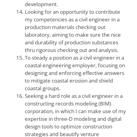
development.
Looking for an opportunity to contribute
my competencies as a civil engineer in a
production materials checking out
laboratory, aiming to make sure the nice
and durability of production substances
thru rigorous checking out and analysis.
To steady a position as a civil engineer in a
coastal engineering employer, focusing on
designing and enforcing effective answers
to mitigate coastal erosion and shield
coastal groups.
Seeking a hard role as a civil engineer in a
constructing records modeling (BIM)
corporation, in which I can make use of my
expertise in three-D modeling and digital
design tools to optimize construction
strategies and beautify venture