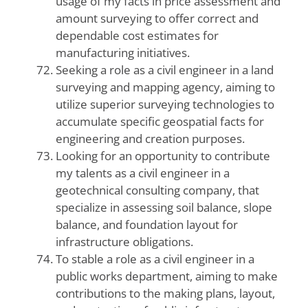
usage of my facts in price assessment and
amount surveying to offer correct and
dependable cost estimates for
manufacturing initiatives.
Seeking a role as a civil engineer in a land
surveying and mapping agency, aiming to
utilize superior surveying technologies to
accumulate specific geospatial facts for
engineering and creation purposes.
Looking for an opportunity to contribute
my talents as a civil engineer in a
geotechnical consulting company, that
specialize in assessing soil balance, slope
balance, and foundation layout for
infrastructure obligations.
To stable a role as a civil engineer in a
public works department, aiming to make
contributions to the making plans, layout,