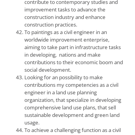
contribute to contemporary studies and
improvement tasks to advance the
construction industry and enhance
construction practices.
To paintings as a civil engineer in an
worldwide improvement enterprise,
aiming to take part in infrastructure tasks
in developing, nations and make
contributions to their economic boom and
social development.
Looking for an possibility to make
contributions my competencies as a civil
engineer in a land use planning
organization, that specialize in developing
comprehensive land use plans, that sell
sustainable development and green land
usage.
To achieve a challenging function as a civil