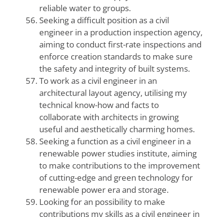
reliable water to groups.
Seeking a difficult position as a civil
engineer in a production inspection agency,
aiming to conduct first-rate inspections and
enforce creation standards to make sure
the safety and integrity of built systems.
To work as a civil engineer in an
architectural layout agency, utilising my
technical know-how and facts to
collaborate with architects in growing
useful and aesthetically charming homes.
Seeking a function as a civil engineer in a
renewable power studies institute, aiming
to make contributions to the improvement
of cutting-edge and green technology for
renewable power era and storage.
Looking for an possibility to make
contributions my skills as a civil engineer in