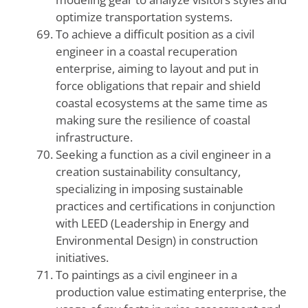
optimize transportation systems.
To achieve a difficult position as a civil
engineer in a coastal recuperation
enterprise, aiming to layout and put in
force obligations that repair and shield
coastal ecosystems at the same time as
making sure the resilience of coastal
infrastructure.
Seeking a function as a civil engineer in a
creation sustainability consultancy,
specializing in imposing sustainable
practices and certifications in conjunction
with LEED (Leadership in Energy and
Environmental Design) in construction
initiatives.
To paintings as a civil engineer in a
production value estimating enterprise, the