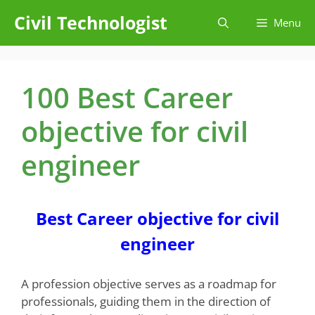
Skip
Civil Technologist
Menu
to
content
100 Best Career
objective for civil
engineer
Best Career objective for civil
engineer
A profession objective serves as a roadmap for
professionals, guiding them in the direction of