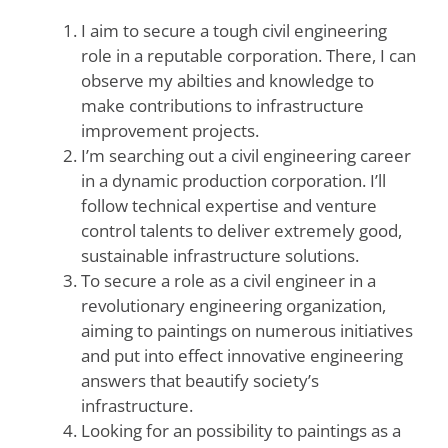
I aim to secure a tough civil engineering
role in a reputable corporation. There, I can
observe my abilties and knowledge to
make contributions to infrastructure
improvement projects.
I’m searching out a civil engineering career
in a dynamic production corporation. I’ll
follow technical expertise and venture
control talents to deliver extremely good,
sustainable infrastructure solutions.
To secure a role as a civil engineer in a
revolutionary engineering organization,
aiming to paintings on numerous initiatives
and put into effect innovative engineering
answers that beautify society’s
infrastructure.
Looking for an possibility to paintings as a