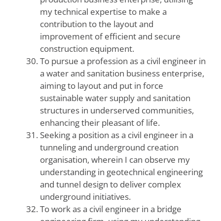
my technical expertise to make a
contribution to the layout and
improvement of efficient and secure
construction equipment.
To pursue a profession as a civil engineer in
a water and sanitation business enterprise,
aiming to layout and put in force
sustainable water supply and sanitation
structures in underserved communities,
enhancing their pleasant of life.
Seeking a position as a civil engineer in a
tunneling and underground creation
organisation, wherein I can observe my
understanding in geotechnical engineering
and tunnel design to deliver complex
underground initiatives.
To work as a civil engineer in a bridge