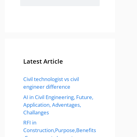
Latest Article
Civil technologist vs civil
engineer difference
AI in Civil Engineering, Future,
Application, Adventages,
Challanges
RFI in
Construction,Purpose,Benefits