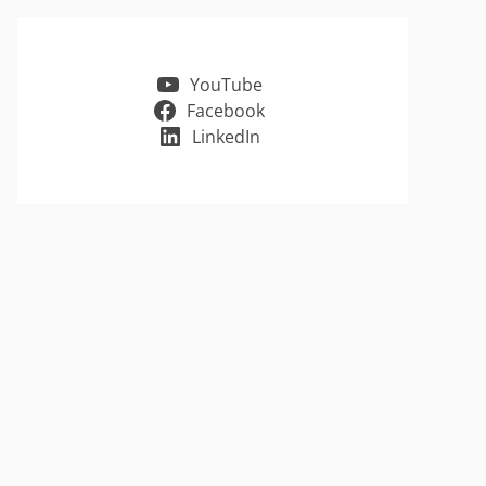
YouTube
Facebook
LinkedIn