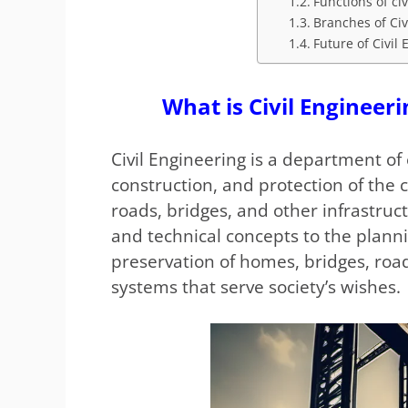
Functions of ci
Branches of Civ
Future of Civil
What is Civil Engineeri
Civil Engineering is a department of 
construction, and protection of the 
roads, bridges, and other infrastructu
and technical concepts to the planni
preservation of homes, bridges, road
systems that serve society’s wishes.