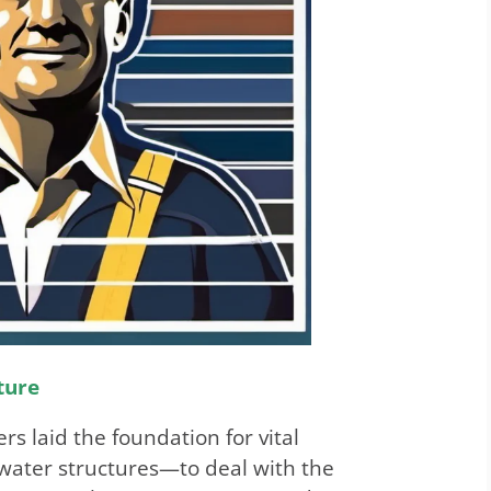
ture
rs laid the foundation for vital
water structures—to deal with the