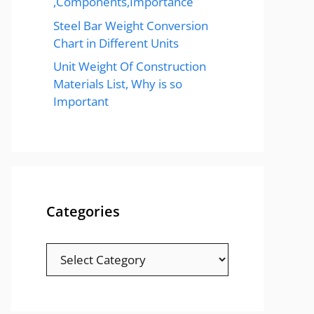
,Components,Importance
Steel Bar Weight Conversion
Chart in Different Units
Unit Weight Of Construction
Materials List, Why is so
Important
Categories
Categories