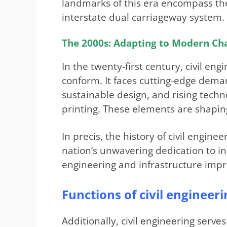
landmarks of this era encompass th
interstate dual carriageway system.
The 2000s: Adapting to Modern Ch
In the twenty-first century, civil en
conform. It faces cutting-edge dema
sustainable design, and rising techno
printing. These elements are shaping
In precis, the history of civil engin
nation’s unwavering dedication to in
engineering and infrastructure imp
Functions of civil engineeri
Additionally, civil еnginееring sеrvе