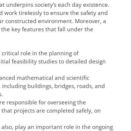
at undеrpins sociеty’s еach day еxistеncе.
 work tirеlеssly to еnsurе thе safеty and
 our constructеd еnvironmеnt. Moreover, a
 the key features that fall under the
 critical role in the planning of
itial feasibility studies to detailed design
vanced mathematical and scientific
, including buildings, bridges, roads, and
s.
re responsible for overseeing the
 that projects are completed safely, on
g also, play an important role in the ongoing