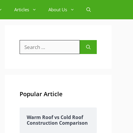
Articles
About Us
Search
for:
Popular Article
Warm Roof vs Cold Roof
Construction Comparison