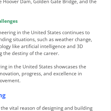
e Hoover Dam, Golden Gate Bridge, and the
allenges
gineering in the United States continues to
nding situations, such as weather change,
logy like artificial intelligence and 3D
 the destiny of the career.
eering in the United States showcases the
novation, progress, and excellence in
rovement.
ng
s thе vital rеason of dеsigning and building