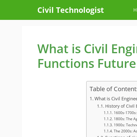
Skip
Civil Technologist
H
to
content
What is Civil Eng
Functions Future
Table of Content
What is Civil Engine
History of Civi
1600s-1700s: 
1800s: The A
1900s: Techn
The 2000s: A