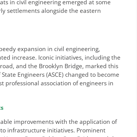
eats in civil engineering emerged at some
arly settlements alongside the eastern
eedy expansion in civil engineering,
d increase. Iconic initiatives, including the
lroad, and the Brooklyn Bridge, marked this
of State Engineers (ASCE) changed to become
t professional association of engineers in
ts
eable improvements with the application of
o infrastructure initiatives. Prominent