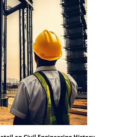
tail on Civil Engineering History