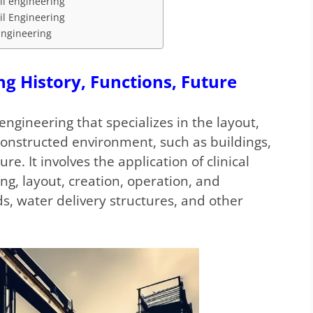
vil engineering
il Engineering
 Engineering
ng History, Functions, Future
engineering that specializes in the layout,
constructed environment, such as buildings,
re. It involves the application of clinical
ng, layout, creation, operation, and
s, water delivery structures, and other