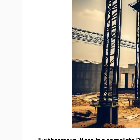
Furthermore, Here is a complete De