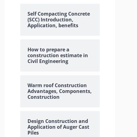
Self Compacting Concrete
(SCC) Introduction,
Application, benefits
How to prepare a
construction estimate in
Civil Engineering
Warm roof Construction
Advantages, Components,
Construction
Design Construction and
Application of Auger Cast
Piles