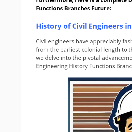
Functions Branches Future:
History of Civil Engineers 
Civil engineers have appreciably fas
from the earliest colonial length t
we delve into the pivotal advancemen
Engineering History Functions Branc