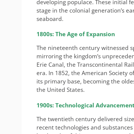
developing populace. These initial f
stage in the colonial generation’s e
seaboard.
1800s: The Age of Expansion
The nineteenth century witnessed sp
mirroring the kingdom’s unprecedente
Erie Canal, the Transcontinental Rai
era. In 1852, the American Society 
its primary base, becoming the oldes
the United States.
1900s: Technological Advancemen
The twentieth century delivered siz
recent technologies and substances t