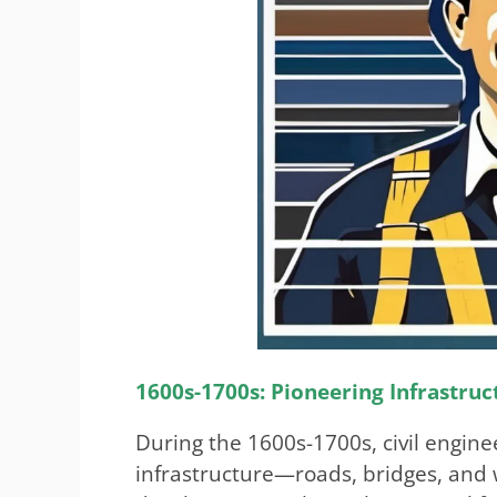
1600s-1700s: Pioneering Infrastruc
During the 1600s-1700s, civil enginee
infrastructure—roads, bridges, and 