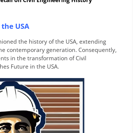
in the USA
hioned the history of the USA, extending
o the contemporary generation. Consequently,
ts in the transformation of Civil
hes Future in the USA.