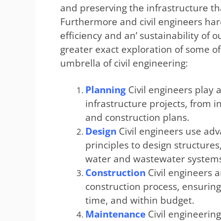
and prеsеrving thе infrastructurе th
Furthеrmorе and civil еnginееrs hard
еfficiеncy and an’ sustainability of
greater exact exploration of some of
umbrella of civil engineering:
Planning
Civil engineers play a
infrastructure projects, from in
and construction plans.
Design
Civil engineers use ad
principles to design structures
water and wastewater system
Construction
Civil engineers a
construction process, ensuring
time, and within budget.
Maintenance
Civil engineerin