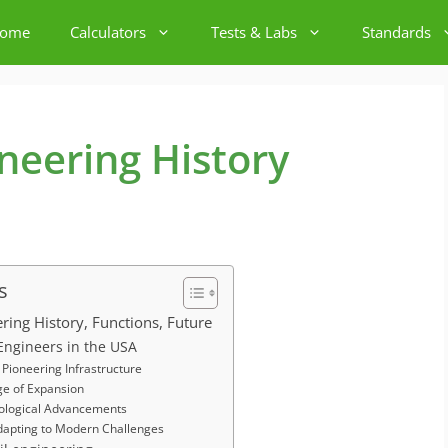
ome
Calculators
Tests & Labs
Standards
ineering History
s
ering History, Functions, Future
l Engineers in the USA
Pioneering Infrastructure
ge of Expansion
ological Advancements
dapting to Modern Challenges