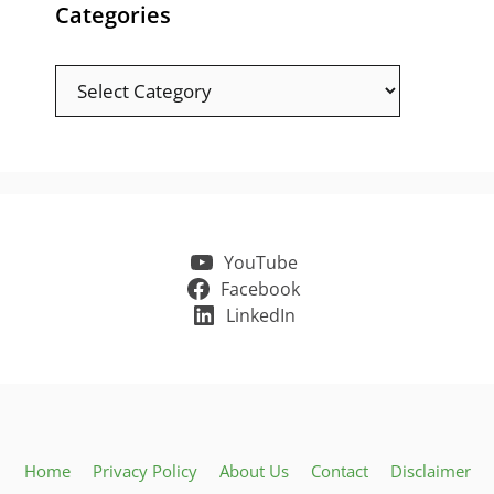
Categories
Categories
YouTube
Facebook
LinkedIn
Home
Privacy Policy
About Us
Contact
Disclaimer