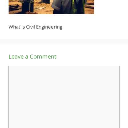
What is Civil Engineering
Leave a Comment
Comment