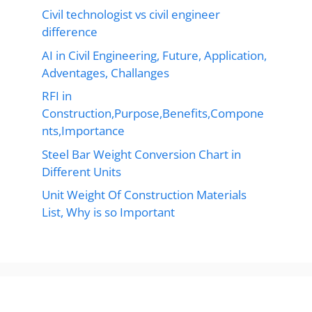
Civil technologist vs civil engineer
difference
AI in Civil Engineering, Future, Application,
Adventages, Challanges
RFI in
Construction,Purpose,Benefits,Compone
nts,Importance
Steel Bar Weight Conversion Chart in
Different Units
Unit Weight Of Construction Materials
List, Why is so Important