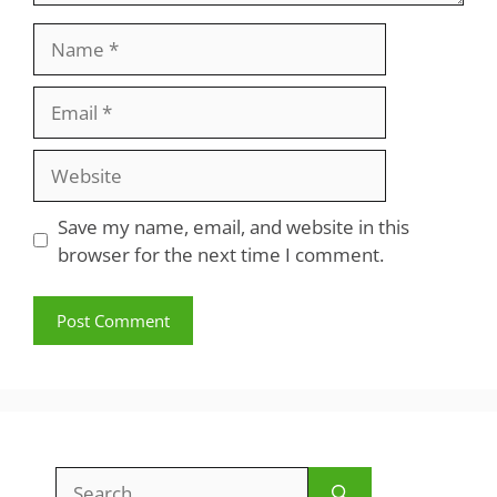
Name
Email
Website
Save my name, email, and website in this
browser for the next time I comment.
Search