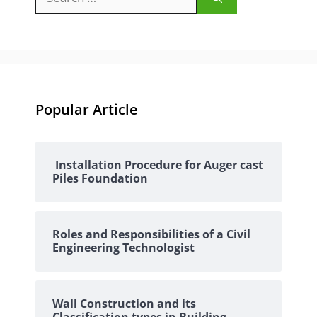
for:
Popular Article
Installation Procedure for Auger cast
Piles Foundation
Roles and Responsibilities of a Civil
Engineering Technologist
Wall Construction and its