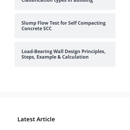
Classification types in Building
Slump Flow Test for Self Compacting
Concrete SCC
Load-Bearing Wall Design Principles,
Steps, Example & Calculation
Latest Article