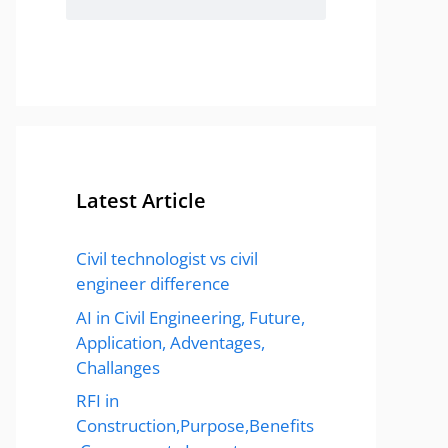
Latest Article
Civil technologist vs civil
engineer difference
AI in Civil Engineering, Future,
Application, Adventages,
Challanges
RFI in
Construction,Purpose,Benefits