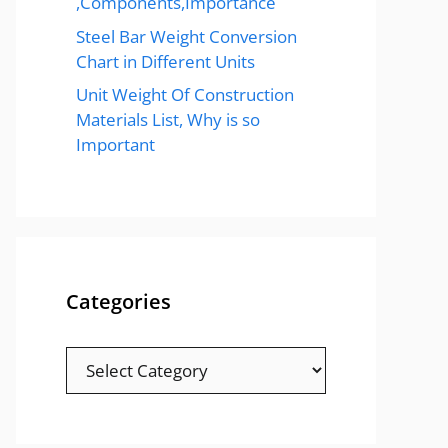
,Components,Importance
Steel Bar Weight Conversion
Chart in Different Units
Unit Weight Of Construction
Materials List, Why is so
Important
Categories
Categories