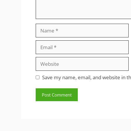
Name
Email
Website
Save my name, email, and website in th