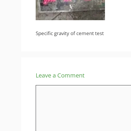
Specific gravity of cement test
Leave a Comment
Comment