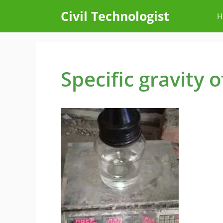
Skip
Civil Technologist
H
to
content
Specific gravity 