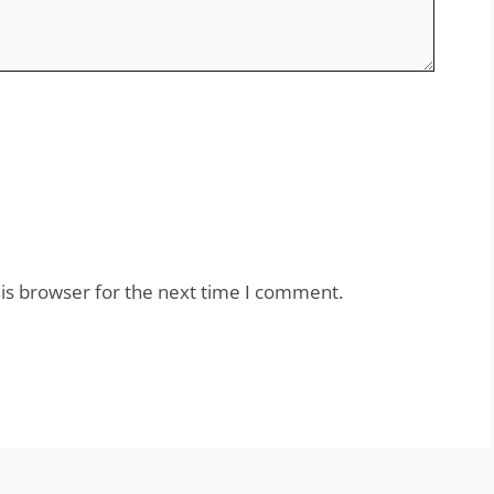
is browser for the next time I comment.