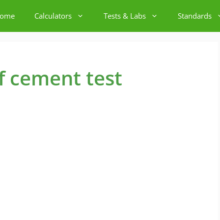
ome
Calculators
Tests & Labs
Standards
of cement test