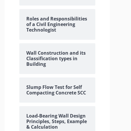
Roles and Responsibilities
of a Civil Engineering
Technologist
Wall Construction and its
Classification types in
Building
Slump Flow Test for Self
Compacting Concrete SCC
Load-Bearing Wall Design
Principles, Steps, Example
& Calculation