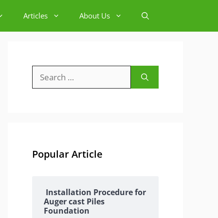
Articles
About Us
Search
for:
Popular Article
Installation Procedure for
Auger cast Piles
Foundation