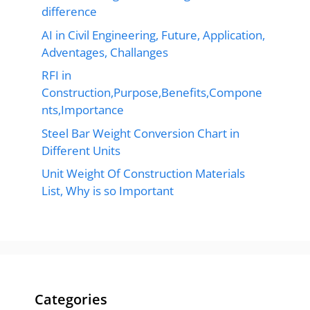
difference
AI in Civil Engineering, Future, Application,
Adventages, Challanges
RFI in
Construction,Purpose,Benefits,Compone
nts,Importance
Steel Bar Weight Conversion Chart in
Different Units
Unit Weight Of Construction Materials
List, Why is so Important
Categories