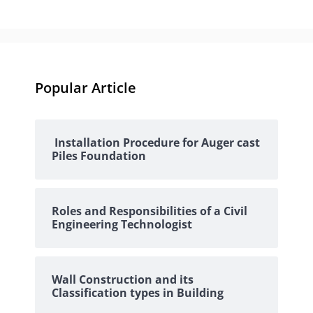
Popular Article
Installation Procedure for Auger cast
Piles Foundation
Roles and Responsibilities of a Civil
Engineering Technologist
Wall Construction and its
Classification types in Building