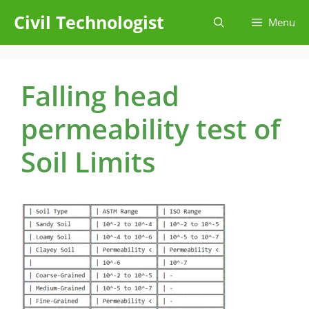
Skip
Civil Technologist
Menu
to
content
Falling head
permeability test of
Soil Limits