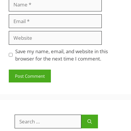
Name
Email
Website
Save my name, email, and website in this
browser for the next time I comment.
Search
for: