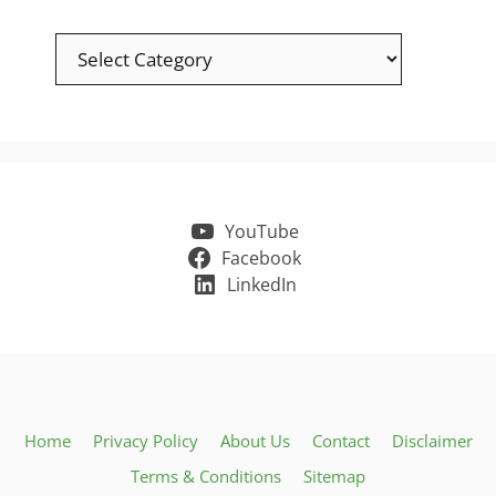
Categories
YouTube
Facebook
LinkedIn
Home
Privacy Policy
About Us
Contact
Disclaimer
Terms & Conditions
Sitemap