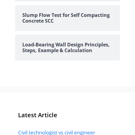
Slump Flow Test for Self Compacting
Concrete SCC
Load-Bearing Wall Design Principles,
Steps, Example & Calculation
Latest Article
Civil technologist vs civil engineer