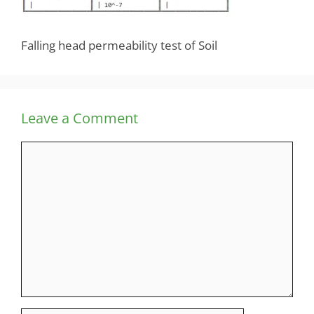
Falling head permeability test of Soil
Leave a Comment
Comment