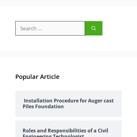
Search
for:
Popular Article
Installation Procedure for Auger cast
Piles Foundation
Roles and Responsibilities of a Civil
Engineering Technologist