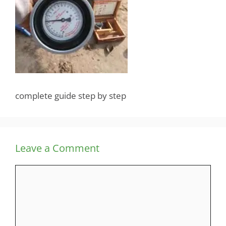
complete guide step by step
Leave a Comment
Comment