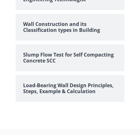
Wall Construction and its
Classification types in Building
Slump Flow Test for Self Compacting
Concrete SCC
Load-Bearing Wall Design Principles,
Steps, Example & Calculation