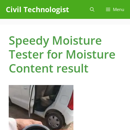
Skip
Civil Technologist
Menu
to
content
Speedy Moisture
Tester for Moisture
Content result