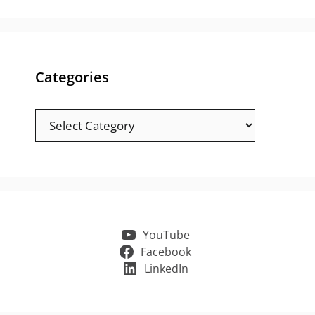
Categories
Categories
YouTube
Facebook
LinkedIn