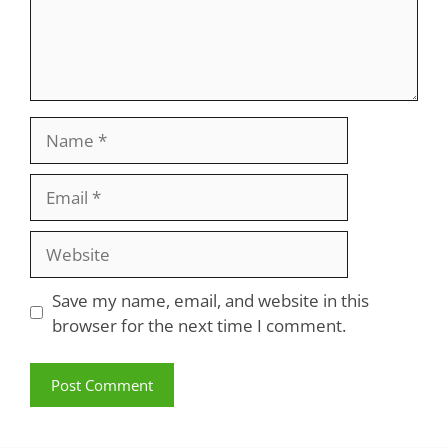
Name
Email
Website
Save my name, email, and website in this
browser for the next time I comment.