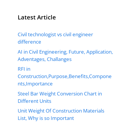
Latest Article
Civil technologist vs civil engineer
difference
AI in Civil Engineering, Future, Application,
Adventages, Challanges
RFI in
Construction,Purpose,Benefits,Compone
nts,Importance
Steel Bar Weight Conversion Chart in
Different Units
Unit Weight Of Construction Materials
List, Why is so Important