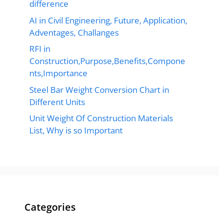
difference
AI in Civil Engineering, Future, Application,
Adventages, Challanges
RFI in
Construction,Purpose,Benefits,Compone
nts,Importance
Steel Bar Weight Conversion Chart in
Different Units
Unit Weight Of Construction Materials
List, Why is so Important
Categories