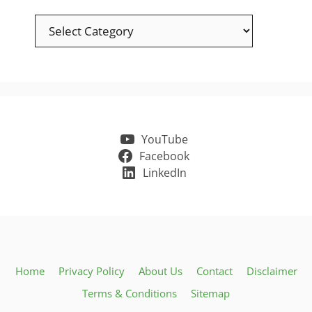
Categories
YouTube
Facebook
LinkedIn
Home
Privacy Policy
About Us
Contact
Disclaimer
Terms & Conditions
Sitemap