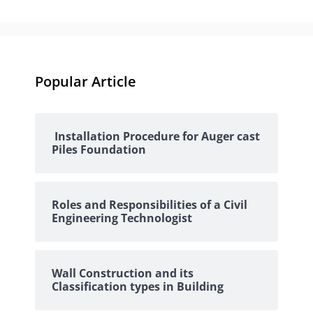
Popular Article
Installation Procedure for Auger cast
Piles Foundation
Roles and Responsibilities of a Civil
Engineering Technologist
Wall Construction and its
Classification types in Building