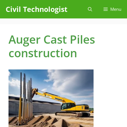
Skip
Civil Technologist
Menu
to
content
Auger Cast Piles
construction