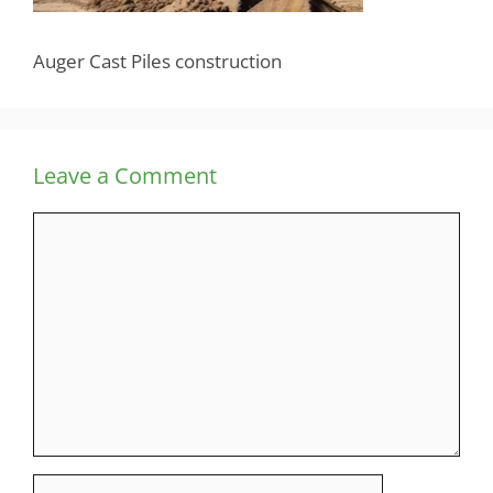
Auger Cast Piles construction
Leave a Comment
Comment
Name