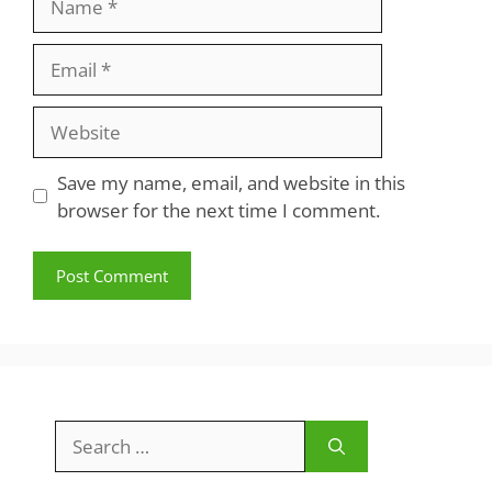
Email
Website
Save my name, email, and website in this
browser for the next time I comment.
Search
for: