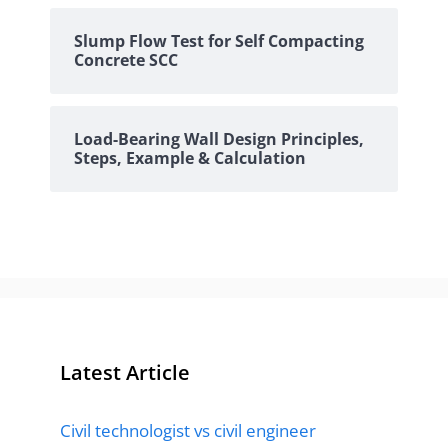
Slump Flow Test for Self Compacting
Concrete SCC
Load-Bearing Wall Design Principles,
Steps, Example & Calculation
Latest Article
Civil technologist vs civil engineer