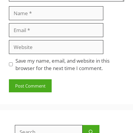
Name
Email
Website
Save my name, email, and website in this
browser for the next time I comment.
Search