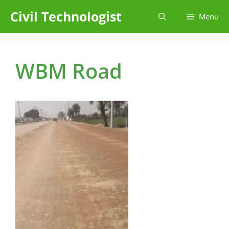
Skip
Civil Technologist
Menu
to
content
WBM Road