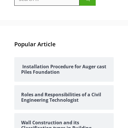
for:
Popular Article
Installation Procedure for Auger cast
Piles Foundation
Roles and Responsibilities of a Civil
Engineering Technologist
Wall Construction and its