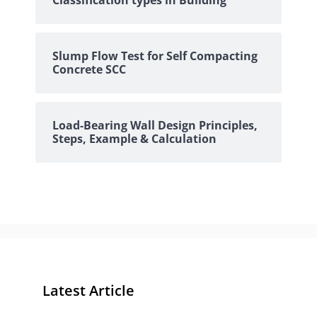
Classification types in Building
Slump Flow Test for Self Compacting
Concrete SCC
Load-Bearing Wall Design Principles,
Steps, Example & Calculation
Latest Article