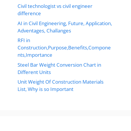
Civil technologist vs civil engineer
difference
AI in Civil Engineering, Future, Application,
Adventages, Challanges
RFI in
Construction,Purpose,Benefits,Compone
nts,Importance
Steel Bar Weight Conversion Chart in
Different Units
Unit Weight Of Construction Materials
List, Why is so Important