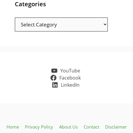
Categories
Categories
YouTube
Facebook
LinkedIn
Home
Privacy Policy
About Us
Contact
Disclaimer