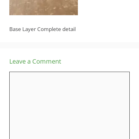
Base Layer Complete detail
Leave a Comment
Comment