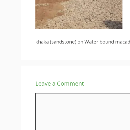
khaka (sandstone) on Water bound maca
Leave a Comment
Comment