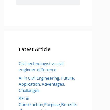
Latest Article
Civil technologist vs civil
engineer difference
AI in Civil Engineering, Future,
Application, Adventages,
Challanges
RFI in
Construction,Purpose,Benefits