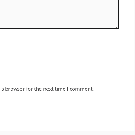
is browser for the next time I comment.