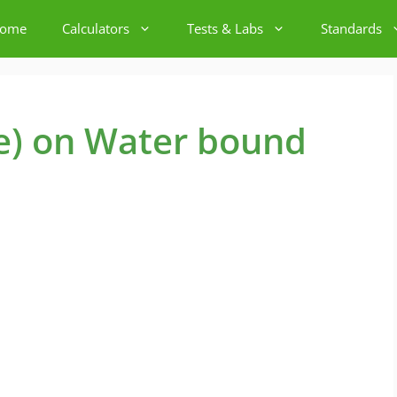
ome
Calculators
Tests & Labs
Standards
e) on Water bound