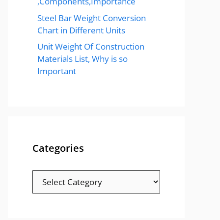
,Components,Importance
Steel Bar Weight Conversion
Chart in Different Units
Unit Weight Of Construction
Materials List, Why is so
Important
Categories
Categories