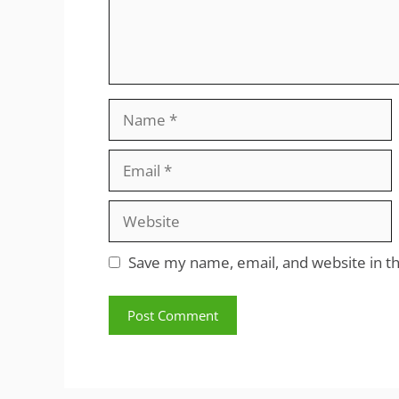
Name
Email
Website
Save my name, email, and website in th