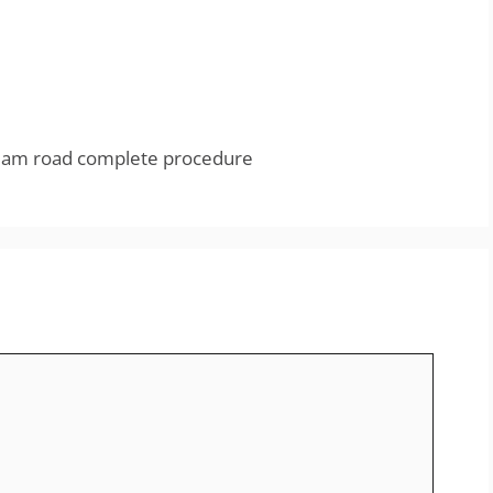
dam road complete procedure