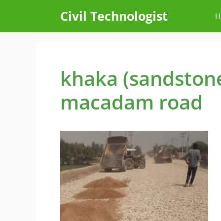
Skip
Civil Technologist
H
to
content
khaka (sandston
macadam road