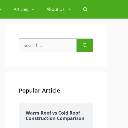
Articles
About Us
Search
for:
Popular Article
Warm Roof vs Cold Roof
Construction Comparison