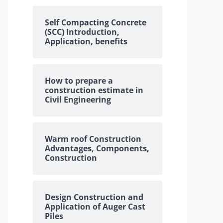
Self Compacting Concrete
(SCC) Introduction,
Application, benefits
How to prepare a
construction estimate in
Civil Engineering
Warm roof Construction
Advantages, Components,
Construction
Design Construction and
Application of Auger Cast
Piles