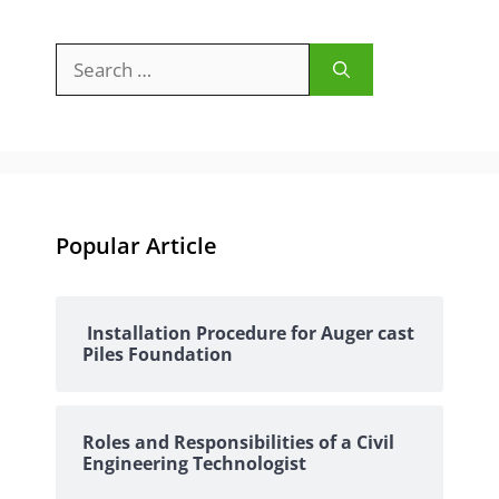
Search
for:
Popular Article
Installation Procedure for Auger cast
Piles Foundation
Roles and Responsibilities of a Civil
Engineering Technologist