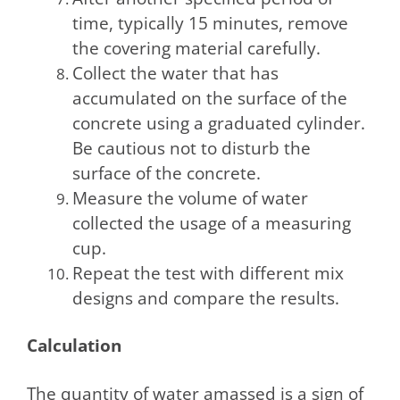
time, typically 15 minutes, remove
the covering material carefully.
Collect the water that has
accumulated on the surface of the
concrete using a graduated cylinder.
Be cautious not to disturb the
surface of the concrete.
Measure the volume of water
collected the usage of a measuring
cup.
Repeat the test with different mix
designs and compare the results.
Calculation
The quantity of water amassed is a sign of