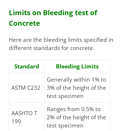
Limits on Bleeding test of
Concrete
Here are the bleeding limits specified in
different standards for concrete.
Standard
Bleeding Limits
Generally within 1% to
ASTM C232
3% of the height of the
test specimen
Ranges from 0.5% to
AASHTO T
2% of the height of the
199
test specimen