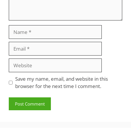
Name
Email
Website
Save my name, email, and website in this
browser for the next time I comment.