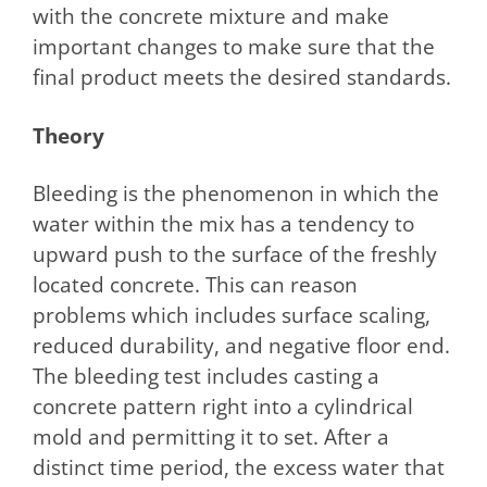
with the concrete mixture and make
important changes to make sure that the
final product meets the desired standards.
Theory
Bleeding is the phenomenon in which the
water within the mix has a tendency to
upward push to the surface of the freshly
located concrete. This can reason
problems which includes surface scaling,
reduced durability, and negative floor end.
The bleeding test includes casting a
concrete pattern right into a cylindrical
mold and permitting it to set. After a
distinct time period, the excess water that