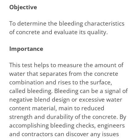
Objective
To determine the bleeding characteristics
of concrete and evaluate its quality.
Importance
This test helps to measure the amount of
water that separates from the concrete
combination and rises to the surface,
called bleeding. Bleeding can be a signal of
negative blend design or excessive water
content material, main to reduced
strength and durability of the concrete. By
accomplishing bleeding checks, engineers
and contractors can discover any issues