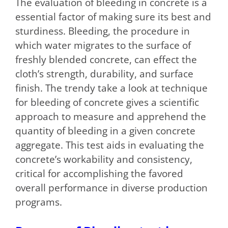
The evaluation of bleeding in concrete is a
essential factor of making sure its best and
sturdiness. Bleeding, the procedure in
which water migrates to the surface of
freshly blended concrete, can effect the
cloth’s strength, durability, and surface
finish. The trendy take a look at technique
for bleeding of concrete gives a scientific
approach to measure and apprehend the
quantity of bleeding in a given concrete
aggregate. This test aids in evaluating the
concrete’s workability and consistency,
critical for accomplishing the favored
overall performance in diverse production
programs.