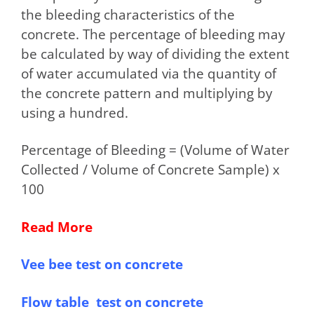
the bleeding characteristics of the
concrete. The percentage of bleeding may
be calculated by way of dividing the extent
of water accumulated via the quantity of
the concrete pattern and multiplying by
using a hundred.
Percentage of Bleeding = (Volume of Water
Collected / Volume of Concrete Sample) x
100
Read More
Vee bee test on concrete
Flow table test on concrete