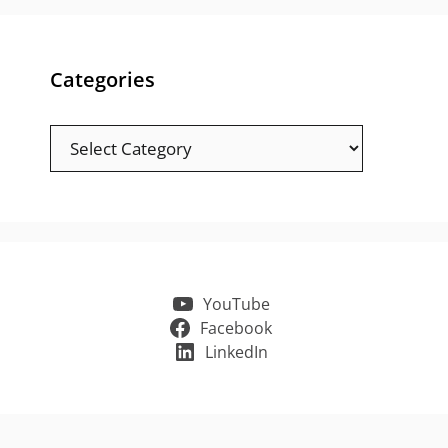
Categories
Categories
YouTube
Facebook
LinkedIn