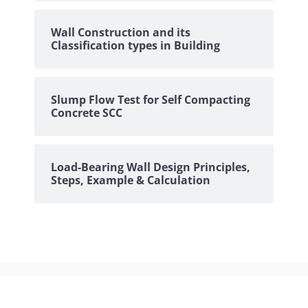
Wall Construction and its
Classification types in Building
Slump Flow Test for Self Compacting
Concrete SCC
Load-Bearing Wall Design Principles,
Steps, Example & Calculation