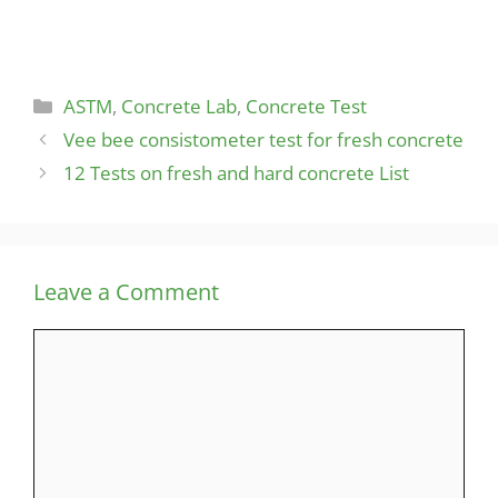
Categories
ASTM
,
Concrete Lab
,
Concrete Test
Vee bee consistometer test for fresh concrete
12 Tests on fresh and hard concrete List
Leave a Comment
Comment