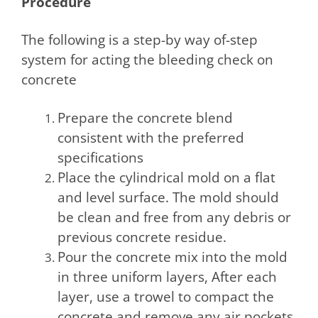
Procedure
The following is a step-by way of-step
system for acting the bleeding check on
concrete
Prepare the concrete blend
consistent with the preferred
specifications
Place the cylindrical mold on a flat
and level surface. The mold should
be clean and free from any debris or
previous concrete residue.
Pour the concrete mix into the mold
in three uniform layers, After each
layer, use a trowel to compact the
concrete and remove any air pockets.