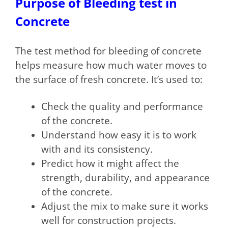
Purpose of Bleeding test in
Concrete
The test method for bleeding of concrete
helps measure how much water moves to
the surface of fresh concrete. It’s used to:
Check the quality and performance
of the concrete.
Understand how easy it is to work
with and its consistency.
Predict how it might affect the
strength, durability, and appearance
of the concrete.
Adjust the mix to make sure it works
well for construction projects.