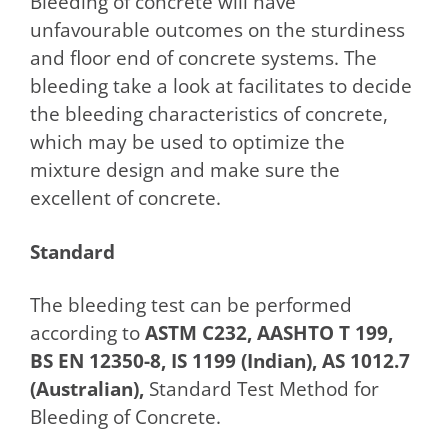
Bleeding of concrete will have
unfavourable outcomes on the sturdiness
and floor end of concrete systems. The
bleeding take a look at facilitates to decide
the bleeding characteristics of concrete,
which may be used to optimize the
mixture design and make sure the
excellent of concrete.
Standard
The bleeding test can be performed
according to
ASTM C232, AASHTO T 199,
BS EN 12350-8, IS 1199 (Indian), AS 1012.7
(Australian),
Standard Test Method for
Bleeding of Concrete.