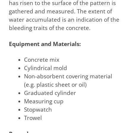
has risen to the surface of the pattern is
gathered and measured. The extent of
water accumulated is an indication of the
bleeding traits of the concrete.
Equipment and Materials:
Concrete mix
Cylindrical mold
Non-absorbent covering material
(e.g. plastic sheet or oil)
Graduated cylinder
Measuring cup
Stopwatch
Trowel