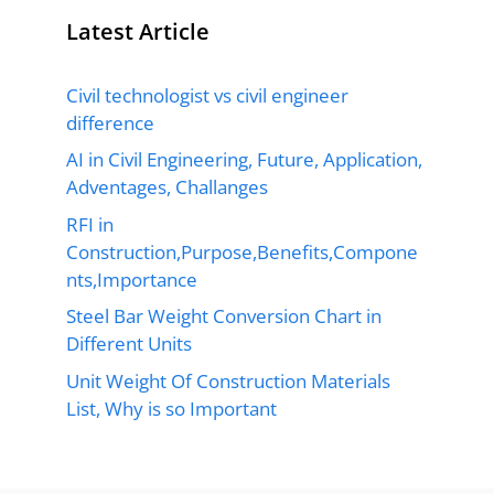
Latest Article
Civil technologist vs civil engineer
difference
AI in Civil Engineering, Future, Application,
Adventages, Challanges
RFI in
Construction,Purpose,Benefits,Compone
nts,Importance
Steel Bar Weight Conversion Chart in
Different Units
Unit Weight Of Construction Materials
List, Why is so Important