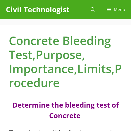
Skip
Civil Technologist
Menu
to
content
Concrete Bleeding
Test,Purpose,
Importance,Limits,P
rocedure
Determine the bleeding test of
Concrete