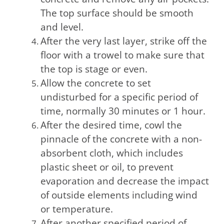
The top surface should be smooth
and level.
After the very last layer, strike off the
floor with a trowel to make sure that
the top is stage or even.
Allow the concrete to set
undisturbed for a specific period of
time, normally 30 minutes or 1 hour.
After the desired time, cowl the
pinnacle of the concrete with a non-
absorbent cloth, which includes
plastic sheet or oil, to prevent
evaporation and decrease the impact
of outside elements including wind
or temperature.
After another specified period of