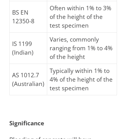
Often within 1% to 3%
BS EN
of the height of the
12350-8
test specimen
Varies, commonly
IS 1199
ranging from 1% to 4%
(Indian)
of the height
Typically within 1% to
AS 1012.7
4% of the height of the
(Australian)
test specimen
Significance